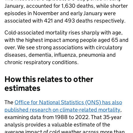
January, accounted for 1,630 deaths, while shorter
episodes in November and early January were
associated with 421 and 493 deaths respectively.
Cold-associated mortality rises sharply with age,
with the highest impact among people aged 65 and
over. We see strong associations with circulatory
diseases, dementia, influenza, pneumonia and
chronic respiratory conditions.
How this relates to other
estimates
The
Office for National Statistics (ONS) has also
published research on climate-related mortality
,
examining data from 1988 to 2022. That 35-year
analysis provides a valuable estimate of the
average impact of cold weather across more than