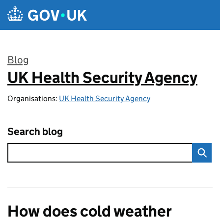
Skip to main content
Blog
UK Health Security Agency
:
Organisations:
UK Health Security Agency
Search blog
How does cold weather