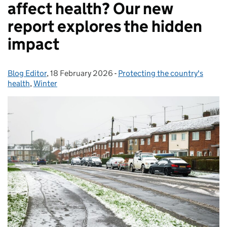
affect health? Our new
report explores the hidden
impact
Blog Editor
Posted by:
,
18 February 2026
Posted on:
-
Protecting the country's
Categories:
health
,
Winter