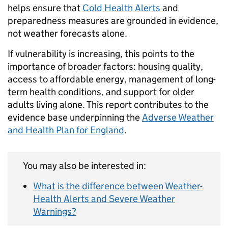
helps ensure that
Cold Health Alerts
and
preparedness measures are grounded in evidence,
not weather forecasts alone.
If vulnerability is increasing, this points to the
importance of broader factors: housing quality,
access to affordable energy, management of long-
term health conditions, and support for older
adults living alone. This report contributes to the
evidence base underpinning the
Adverse Weather
and Health Plan for England
.
You may also be interested in:
What is the difference between Weather-
Health Alerts and Severe Weather
Warnings?