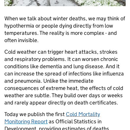
When we talk about winter deaths, we may think of
hypothermia or people dying directly from low
temperatures. The reality is more complex - and
often invisible.
Cold weather can trigger heart attacks, strokes
and respiratory problems. It can worsen chronic
conditions like dementia and lung disease. And it
can increase the spread of infections like influenza
and pneumonia. Unlike the immediate
consequences of extreme heat, the effects of cold
weather are subtle. They build over days or weeks
and rarely appear directly on death certificates.
Today we publish the first
Cold Mortality
Monitoring Report
as Official Statistics in
Development, providing estimates of deaths