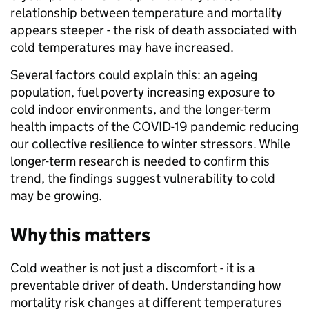
relationship between temperature and mortality
appears steeper - the risk of death associated with
cold temperatures may have increased.
Several factors could explain this: an ageing
population, fuel poverty increasing exposure to
cold indoor environments, and the longer-term
health impacts of the COVID-19 pandemic reducing
our collective resilience to winter stressors. While
longer-term research is needed to confirm this
trend, the findings suggest vulnerability to cold
may be growing.
Why this matters
Cold weather is not just a discomfort - it is a
preventable driver of death. Understanding how
mortality risk changes at different temperatures