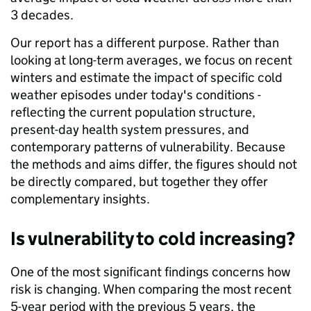
3 decades.
Our report has a different purpose. Rather than
looking at long-term averages, we focus on recent
winters and estimate the impact of specific cold
weather episodes under today's conditions -
reflecting the current population structure,
present-day health system pressures, and
contemporary patterns of vulnerability. Because
the methods and aims differ, the figures should not
be directly compared, but together they offer
complementary insights.
Is vulnerability to cold increasing?
One of the most significant findings concerns how
risk is changing. When comparing the most recent
5-year period with the previous 5 years, the