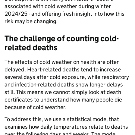
associated with cold weather during winter
2024/25 - and offering fresh insight into how this
risk may be changing.
The challenge of counting cold-
related deaths
The effects of cold weather on health are often
delayed. Heart-related deaths tend to increase
several days after cold exposure, while respiratory
and infection-related deaths show longer delays
still. This means we cannot simply look at death
certificates to understand how many people die
because of cold weather.
To address this, we use a statistical model that
examines how daily temperatures relate to deaths
over the following days and weeks. The model