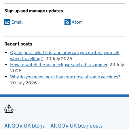
Sign up and manage updates
Email
Atom
Recent posts
Cyclospora: what it is, and how can you protect yourself
when travelling?
30 July 2026
How to watch the solar eclipse safely this summer
23 July
2026
Why do you need more than one dose of some vaccines?
20 July 2026
Useful links
All GOV.UK blogs
All GOV.UK blog posts