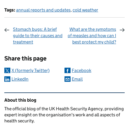
Tags:
annual reports and updates
,
cold weather
Stomach bugs: A brief
What are the symptoms
guide to their causes and
of measles and how can I
treatment
best protect my child?
Sharing and comments
Share this page
X (formerly Twitter)
Facebook
LinkedIn
Email
Related content and links
About this blog
The official blog of the UK Health Security Agency, providing
expert insight on the organisation's work and all aspects of
health security.