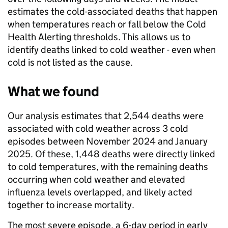
estimates the cold-associated deaths that happen
when temperatures reach or fall below the Cold
Health Alerting thresholds. This allows us to
identify deaths linked to cold weather - even when
cold is not listed as the cause.
What we found
Our analysis estimates that 2,544 deaths were
associated with cold weather across 3 cold
episodes between November 2024 and January
2025. Of these, 1,448 deaths were directly linked
to cold temperatures, with the remaining deaths
occurring when cold weather and elevated
influenza levels overlapped, and likely acted
together to increase mortality.
The most severe episode, a 6-day period in early