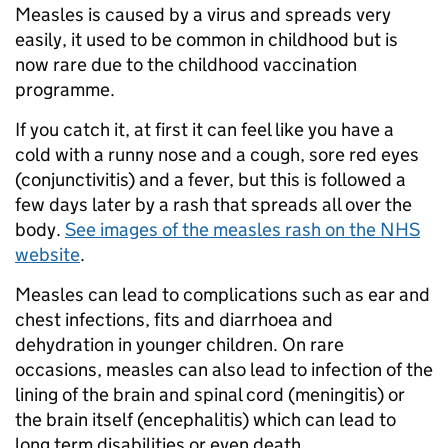
Measles is caused by a virus and spreads very
easily, it used to be common in childhood but is
now rare due to the childhood vaccination
programme.
If you catch it, at first it can feel like you have a
cold with a runny nose and a cough, sore red eyes
(conjunctivitis) and a fever, but this is followed a
few days later by a rash that spreads all over the
body.
See images of the measles rash on the NHS
website
.
Measles can lead to complications such as ear and
chest infections, fits and diarrhoea and
dehydration in younger children. On rare
occasions, measles can also lead to infection of the
lining of the brain and spinal cord (meningitis) or
the brain itself (encephalitis) which can lead to
long term disabilities or even death.