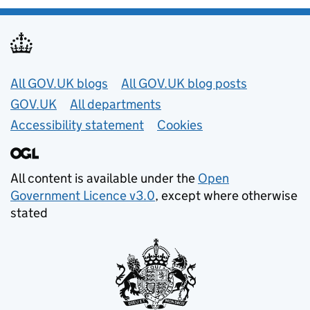
Useful links
All GOV.UK blogs
All GOV.UK blog posts
GOV.UK
All departments
Accessibility statement
Cookies
All content is available under the
Open
Government Licence v3.0
, except where otherwise
stated