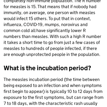
completely non-immune population. The R number
for measles is 15. That means that if nobody had
immunity, on average, one person with measles
would infect 15 others. To put that in context,
influenza, COVID-19, mumps, norovirus and
common cold all have significantly lower R
numbers than measles. With such a high R number
it takes a short time to go from just a few cases of
measles to hundreds of people infected, if there
are enough unprotected people in the population.
What is the incubation period?
The measles incubation period (the time between
being exposed to an infection and when symptoms
first begin to appear) is typically 10 to 12 days from
exposure to the first symptoms, but can range from
7 to 18 days, with the characteristic rash usually