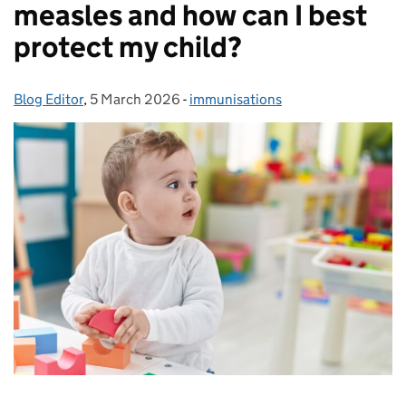
measles and how can I best
protect my child?
Blog Editor
Posted by:
,
5 March 2026
Posted on:
-
immunisations
Categories: