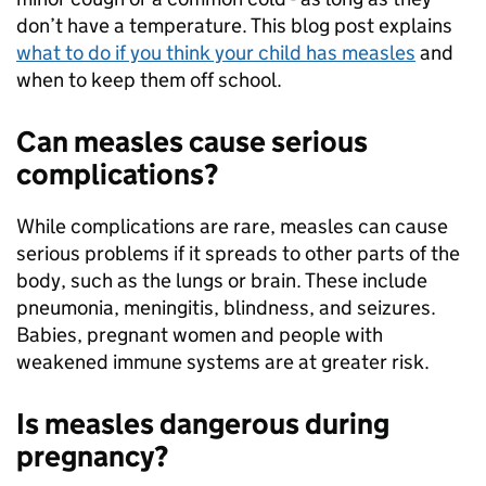
don’t have a temperature. This blog post explains
what to do if you think your child has measles
and
when to keep them off school.
Can measles cause serious
complications?
While complications are rare, measles can cause
serious problems if it spreads to other parts of the
body, such as the lungs or brain. These include
pneumonia, meningitis, blindness, and seizures.
Babies, pregnant women and people with
weakened immune systems are at greater risk.
Is measles dangerous during
pregnancy?