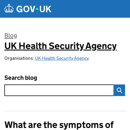
Skip to main content
Blog
UK Health Security Agency
:
Organisations:
UK Health Security Agency
Search blog
What are the symptoms of