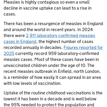
Measles is highly contagious so even a small
decline in vaccine uptake can lead to a rise in
cases.
There has been a resurgence of measles in England
and around the world in recent years. In 2024
there were
2,911 laboratory confirmed measles
cases in England
, the highest number of cases
recorded annually in decades.
Figures reported for
2025
currently record 959 laboratory-confirmed
measles cases. Most of these cases have been in
unvaccinated children under the age of 10. The
recent measles outbreak in Enfield, north London,
is a reminder of how easily it can spread in an area
with low levels of vaccination.
Uptake of the routine childhood vaccinations is the
lowest it has been in a decade and is well below
the 95% needed to protect the population and