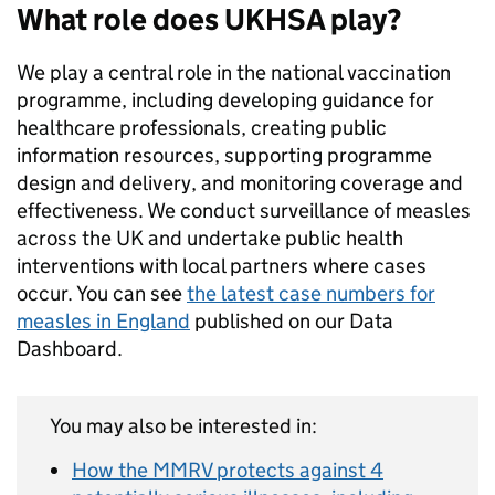
What role does UKHSA play?
We play a central role in the national vaccination
programme, including developing guidance for
healthcare professionals, creating public
information resources, supporting programme
design and delivery, and monitoring coverage and
effectiveness. We conduct surveillance of measles
across the UK and undertake public health
interventions with local partners where cases
occur. You can see
the latest case numbers for
measles in England
published on our Data
Dashboard.
You may also be interested in:
How the MMRV protects against 4