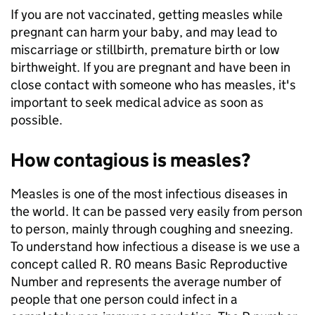
If you are not vaccinated, getting measles while
pregnant can harm your baby, and may lead to
miscarriage or stillbirth, premature birth or low
birthweight. If you are pregnant and have been in
close contact with someone who has measles, it's
important to seek medical advice as soon as
possible.
How contagious is measles?
Measles is one of the most infectious diseases in
the world. It can be passed very easily from person
to person, mainly through coughing and sneezing.
To understand how infectious a disease is we use a
concept called R. R0 means Basic Reproductive
Number and represents the average number of
people that one person could infect in a