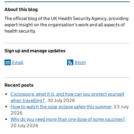
Related content and links
About this blog
The official blog of the UK Health Security Agency, providing
expert insight on the organisation's work and all aspects of
health security.
Sign up and manage updates
Email
Atom
Recent posts
Cyclospora: what it is, and how can you protect yourself
when travelling?
30 July 2026
How to watch the solar eclipse safely this summer
23 July
2026
Why do you need more than one dose of some vaccines?
20 July 2026