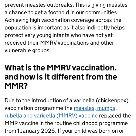
prevent measles outbreaks. This is giving measles
a chance to get a foothold in our communities.
Achieving high vaccination coverage across the
population is important as it also indirectly helps
protect very young infants who have not yet
received their MMRV vaccinations and other
vulnerable groups.
What is the MMRV vaccination,
and how is it different from the
MMR?
Due to the introduction of a varicella (chickenpox)
vaccination programme the
measles, mumps,
rubella and varicella (MMRV) vaccine
replaced the
MMR vaccine in the routine childhood programme
from 1 January 2026. If your child was born on or