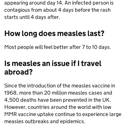
appearing around day 14. An infected person is
contagious from about 4 days before the rash
starts until 4 days after.
How long does measles last?
Most people will feel better after 7 to 10 days.
Is measles an issue if I travel
abroad?
Since the introduction of the measles vaccine in
1968, more than 20 million measles cases and
4,500 deaths have been prevented in the UK.
However, countries around the world with low
MMR vaccine uptake continue to experience large
measles outbreaks and epidemics.