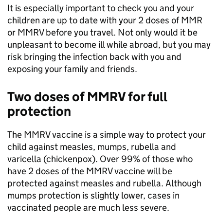
It is especially important to check you and your
children are up to date with your 2 doses of MMR
or MMRV before you travel. Not only would it be
unpleasant to become ill while abroad, but you may
risk bringing the infection back with you and
exposing your family and friends.
Two doses of MMRV for full
protection
The MMRV vaccine is a simple way to protect your
child against measles, mumps, rubella and
varicella (chickenpox). Over 99% of those who
have 2 doses of the MMRV vaccine will be
protected against measles and rubella. Although
mumps protection is slightly lower, cases in
vaccinated people are much less severe.