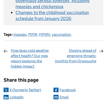
potentially serious illnesses, including
measles and chickenpox
Changes to the childhood vaccination
schedule from January 2026
Tags:
measles
,
MMR
,
MMRV
,
vaccination
How does cold weather
Staying ahead of
affect health? Our new
emerging threats:
report explores the
insights from Oropouche
hidden impact
Sharing and comments
Share this page
X (formerly Twitter)
Facebook
LinkedIn
Email