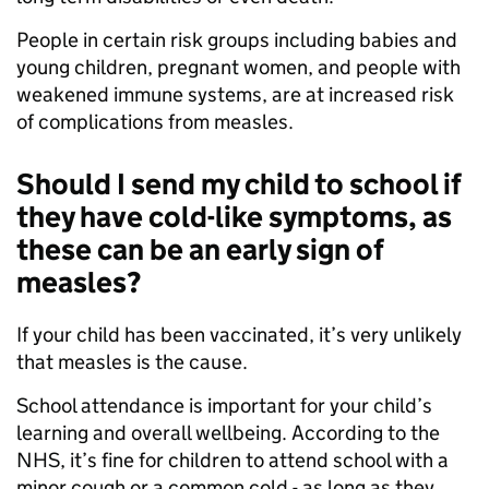
People in certain risk groups including babies and
young children, pregnant women, and people with
weakened immune systems, are at increased risk
of complications from measles.
Should I send my child to school if
they have cold-like symptoms, as
these can be an early sign of
measles?
If your child has been vaccinated, it’s very unlikely
that measles is the cause.
School attendance is important for your child’s
learning and overall wellbeing. According to the
NHS, it’s fine for children to attend school with a
minor cough or a common cold - as long as they