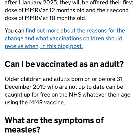
after 1 January 2025, they will be offered their first
dose of MMRV at 12 months old and their second
dose of MMRV at 18 months old.
You can
find out more about the reasons for the
change and what vaccinations children should
receive when, in this blog post.
Can I be vaccinated as an adult?
Older children and adults born on or before 31
December 2019 who are not up to date can be
caught up for free on the NHS whatever their age
using the MMR vaccine.
What are the symptoms of
measles?