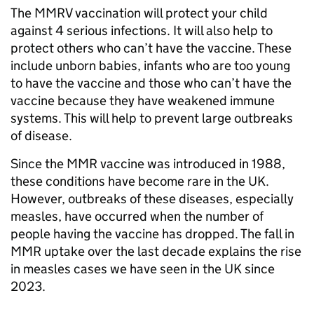
The MMRV vaccination will protect your child
against 4 serious infections. It will also help to
protect others who can’t have the vaccine. These
include unborn babies, infants who are too young
to have the vaccine and those who can’t have the
vaccine because they have weakened immune
systems. This will help to prevent large outbreaks
of disease.
Since the MMR vaccine was introduced in 1988,
these conditions have become rare in the UK.
However, outbreaks of these diseases, especially
measles, have occurred when the number of
people having the vaccine has dropped. The fall in
MMR uptake over the last decade explains the rise
in measles cases we have seen in the UK since
2023.