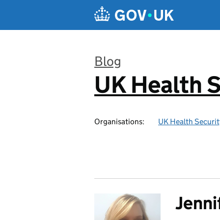
Skip to main content
Blog
UK Health S
:
Organisations:
UK Health Securi
Jenni