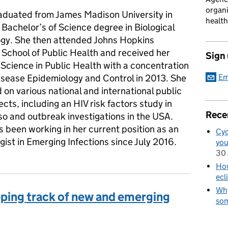
organi
raduated from James Madison University in
health
 Bachelor’s of Science degree in Biological
gy. She then attended Johns Hopkins
School of Public Health and received her
Sign
Science in Public Health with a concentration
Disease Epidemiology and Control in 2013. She
Em
on various national and international public
ects, including an HIV risk factors study in
Rece
so and outbreak investigations in the USA.
s been working in her current position as an
Cyc
ist in Emerging Infections since July 2016.
you
30 
How
ecl
Why
eping track of new and emerging
som