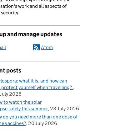
sation's work and all aspects of
 security.
 up and manage updates
ail
Atom
nt posts
lospora: what it is, and how can
 protect yourself when travelling?
July 2026
 to watch the solar
ipse safely this summer
23 July 2026
 do you need more than one dose of
e vaccines?
20 July 2026