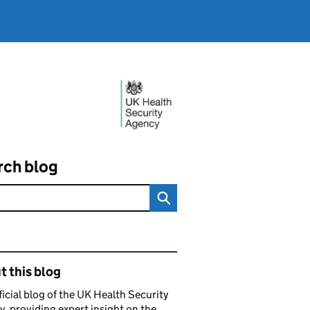
rch blog
ated content and links
 this blog
ficial blog of the UK Health Security
, providing expert insight on the