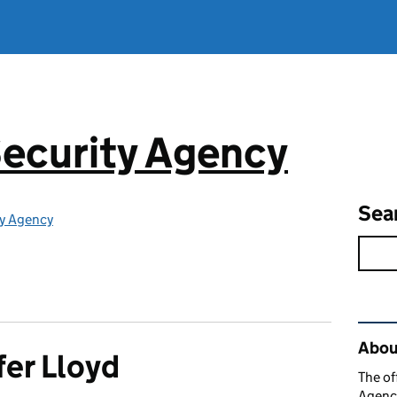
ecurity Agency
Sea
ty Agency
Rel
About
fer Lloyd
The of
Agency