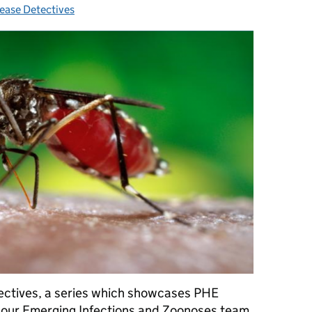
ease Detectives
tegories:
etectives, a series which showcases PHE
 our Emerging Infections and Zoonoses team