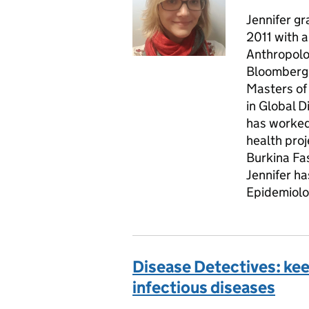
Jennifer g
2011 with a
Anthropolo
Bloomberg 
Masters of 
in Global 
has worked 
health proj
Burkina Fa
Jennifer ha
Epidemiolog
Disease Detectives: ke
infectious diseases