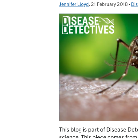
Jennifer Lloyd
Posted by:
,
21 February 2018
Posted on:
-
Dis
Ca
This blog is part of Disease D
science. This piece comes from