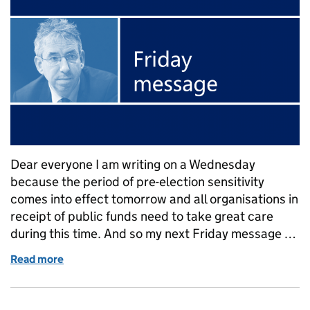
Dear everyone I am writing on a Wednesday
because the period of pre-election sensitivity
comes into effect tomorrow and all organisations in
receipt of public funds need to take great care
during this time. And so my next Friday message …
Read more
of Duncan Selbie's Friday message – 12 April