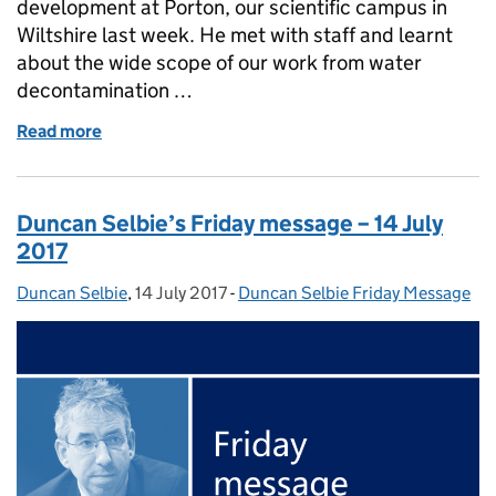
development at Porton, our scientific campus in
Wiltshire last week. He met with staff and learnt
about the wide scope of our work from water
decontamination …
Read more
of Duncan Selbie's Friday message - 21 July 2017
Duncan Selbie’s Friday message – 14 July
2017
Duncan Selbie
Posted by:
,
14 July 2017
Posted on:
-
Duncan Selbie Friday Message
Categories: