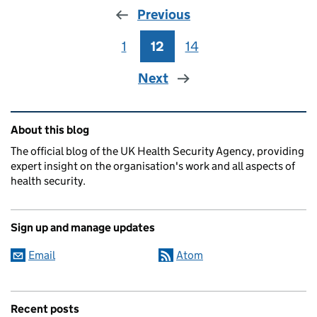
Previous
1
Page
12
Page
14
Page
Next
Related content and links
About this blog
The official blog of the UK Health Security Agency, providing
expert insight on the organisation's work and all aspects of
health security.
Sign up and manage updates
Email
Atom
Recent posts