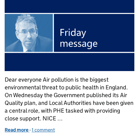
Dear everyone Air pollution is the biggest
environmental threat to public health in England.
On Wednesday the Government published its Air
Quality plan, and Local Authorities have been given
a central role, with PHE tasked with providing
close support. NICE …
Read more
-
of Duncan Selbie's Friday message - 28 July 2017
1 comment