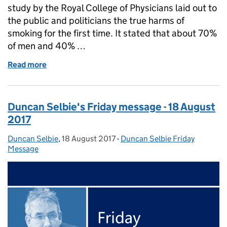
study by the Royal College of Physicians laid out to
the public and politicians the true harms of
smoking for the first time. It stated that about 70%
of men and 40% …
Read more
of Duncan Selbie's Friday message - 25 August 201
Duncan Selbie's Friday message - 18 August
2017
Duncan Selbie
Posted by:
,
18 August 2017
Posted on:
-
Duncan Selbie Friday
Categories:
Message