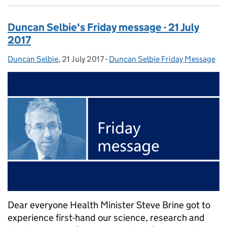
Duncan Selbie's Friday message - 21 July
2017
Duncan Selbie
Posted by:
,
21 July 2017
Posted on:
-
Duncan Selbie Friday Message
Categories:
Dear everyone Health Minister Steve Brine got to
experience first-hand our science, research and