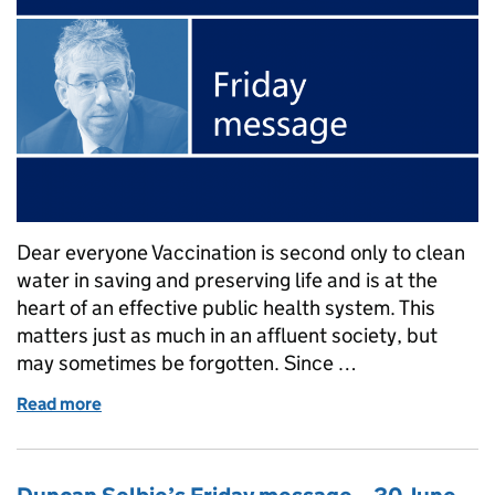
Dear everyone Vaccination is second only to clean
water in saving and preserving life and is at the
heart of an effective public health system. This
matters just as much in an affluent society, but
may sometimes be forgotten. Since …
Read more
of Duncan Selbie's Friday message – 7 July 2017