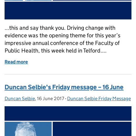
...this and say thank you. Driving change with
evidence was the opening theme for this year’s
impressive annual conference of the Faculty of
Public Health, this week held in Telford....
Read more
of Duncan Selbie's Friday message – 23 June 2017
Duncan Selbie's Friday message – 16 June
Duncan Selbie
Posted by:
,
16 June 2017
Posted on:
-
Duncan Selbie Friday Message
Categories: