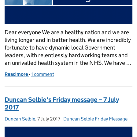
Dear everyone We are a healthy nation and we are
living longer and in better health. We are incredibly
fortunate to have dynamic local Government
leaders, with relentlessly hardworking teams and
an unrivalled health system in the NHS. We have …
Read more
-
of Duncan Selbie’s Friday message – 14 July 2017
1 comment
Duncan Selbie's Friday message – 7 July
2017
Duncan Selbie
Posted by:
,
7 July 2017
Posted on:
-
Duncan Selbie Friday Message
Categories: