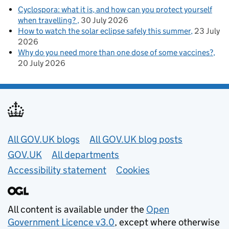
Cyclospora: what it is, and how can you protect yourself
when travelling?
30 July 2026
How to watch the solar eclipse safely this summer
23 July
2026
Why do you need more than one dose of some vaccines?
20 July 2026
Useful links
All GOV.UK blogs
All GOV.UK blog posts
GOV.UK
All departments
Accessibility statement
Cookies
All content is available under the
Open
Government Licence v3.0
, except where otherwise