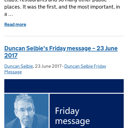
places. It was the first, and the most important, in
a …
Read more
of Duncan Selbie’s Friday message – 30 June 2017
Duncan Selbie's Friday message – 23 June
2017
Duncan Selbie
Posted by:
,
23 June 2017
Posted on:
-
Duncan Selbie Friday
Categories:
Message