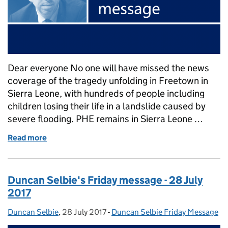
Dear everyone No one will have missed the news
coverage of the tragedy unfolding in Freetown in
Sierra Leone, with hundreds of people including
children losing their life in a landslide caused by
severe flooding. PHE remains in Sierra Leone …
Read more
of Duncan Selbie's Friday message - 18 August 2017
Duncan Selbie's Friday message - 28 July
2017
Duncan Selbie
Posted by:
,
28 July 2017
Posted on:
-
Duncan Selbie Friday Message
Categories: