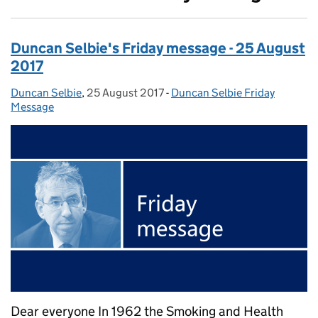
Duncan Selbie's Friday message - 25 August
2017
Duncan Selbie
Posted by:
,
25 August 2017
Posted on:
-
Duncan Selbie Friday
Categories:
Message
Dear everyone In 1962 the Smoking and Health