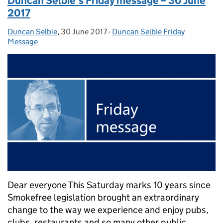
Duncan Selbie’s Friday message – 30 June
2017
Duncan Selbie
Posted by:
,
30 June 2017
Posted on:
-
Duncan Selbie Friday
Categories:
Message
Dear everyone This Saturday marks 10 years since
Smokefree legislation brought an extraordinary
change to the way we experience and enjoy pubs,
clubs, restaurants and so many other public