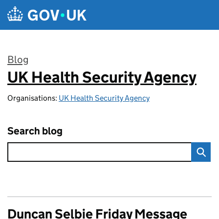
Skip to main content
Blog
UK Health Security Agency
:
Organisations:
UK Health Security Agency
Search blog
Duncan Selbie Friday Message