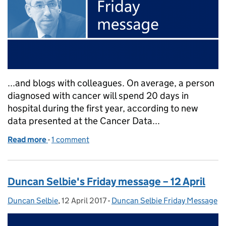
...and blogs with colleagues. On average, a person
diagnosed with cancer will spend 20 days in
hospital during the first year, according to new
data presented at the Cancer Data...
Read more
-
of Duncan Selbie's Friday message – 16 June
1 comment
Duncan Selbie's Friday message – 12 April
Duncan Selbie
Posted by:
,
12 April 2017
Posted on:
-
Duncan Selbie Friday Message
Categories: