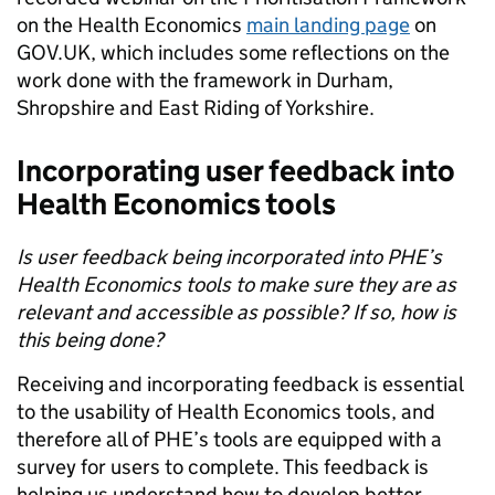
on the Health Economics
main landing page
on
GOV.UK, which includes some reflections on the
work done with the framework in Durham,
Shropshire and East Riding of Yorkshire.
Incorporating user feedback into
Health Economics tools
Is user feedback being incorporated into PHE’s
Health Economics tools to make sure they are as
relevant and accessible as possible? If so, how is
this being done?
Receiving and incorporating feedback is essential
to the usability of Health Economics tools, and
therefore all of PHE’s tools are equipped with a
survey for users to complete. This feedback is
helping us understand how to develop better