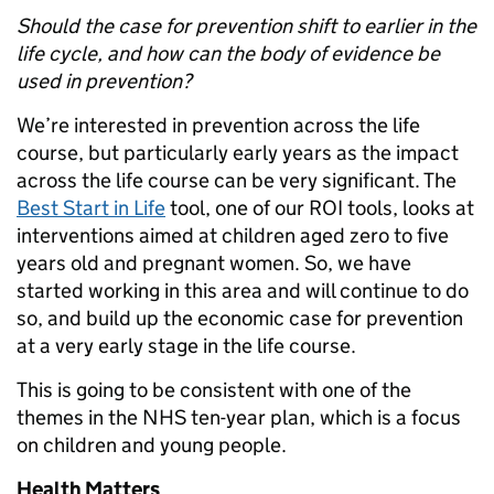
Should the case for prevention shift to earlier in the
life cycle, and how can the body of evidence be
used in prevention?
We’re interested in prevention across the life
course, but particularly early years as the impact
across the life course can be very significant. The
Best Start in Life
tool, one of our ROI tools, looks at
interventions aimed at children aged zero to five
years old and pregnant women. So, we have
started working in this area and will continue to do
so, and build up the economic case for prevention
at a very early stage in the life course.
This is going to be consistent with one of the
themes in the NHS ten-year plan, which is a focus
on children and young people.
Health Matters