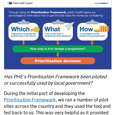
Has PHE’s Prioritisation Framework been piloted
or successfully used by local government?
During the initial part of developing the
Prioritisation Framework
, we ran a number of pilot
sites across the country and they used the tool and
fed back to us. This was very helpful as it provided