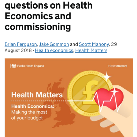
questions on Health
Economics and
commissioning
Brian Ferguson
Posted by:
,
Jake Gommon
and
Scott Mahony
,
29
Posted on:
August 2018
-
Health economics
Categories:
,
Health Matters