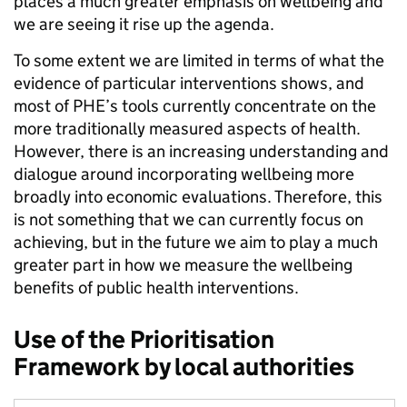
places a much greater emphasis on wellbeing and
we are seeing it rise up the agenda.
To some extent we are limited in terms of what the
evidence of particular interventions shows, and
most of PHE’s tools currently concentrate on the
more traditionally measured aspects of health.
However, there is an increasing understanding and
dialogue around incorporating wellbeing more
broadly into economic evaluations. Therefore, this
is not something that we can currently focus on
achieving, but in the future we aim to play a much
greater part in how we measure the wellbeing
benefits of public health interventions.
Use of the Prioritisation
Framework by local authorities