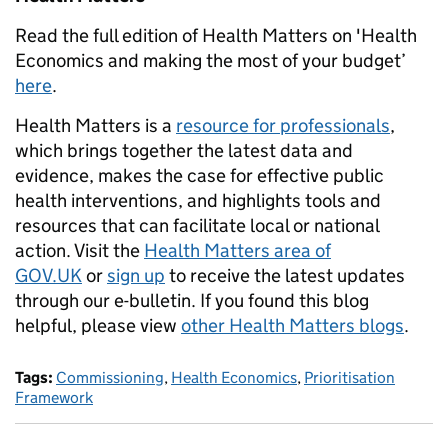
Read the full edition of Health Matters on 'Health
Economics and making the most of your budget’
here
.
Health Matters is a
resource for professionals
,
which brings together the latest data and
evidence, makes the case for effective public
health interventions, and highlights tools and
resources that can facilitate local or national
action. Visit the
Health Matters area of
GOV.UK
or
sign up
to receive the latest updates
through our e-bulletin. If you found this blog
helpful, please view
other Health Matters blogs
.
Tags:
Commissioning
,
Health Economics
,
Prioritisation
Framework