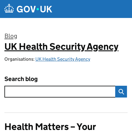
Skip to main content
Blog
UK Health Security Agency
:
Organisations:
UK Health Security Agency
Search blog
Health Matters – Your