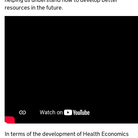
resources in the future.
In terms of the development of Health Economics