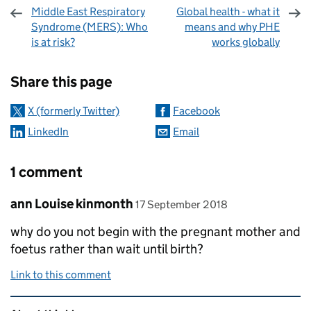
Middle East Respiratory
Global health - what it
Syndrome (MERS): Who
means and why PHE
is at risk?
works globally
Sharing and comments
Share this page
X (formerly Twitter)
Facebook
LinkedIn
Email
1 comment
Comment by
posted on
ann Louise kinmonth
17 September 2018
why do you not begin with the pregnant mother and
foetus rather than wait until birth?
Link to this comment
Related content and links