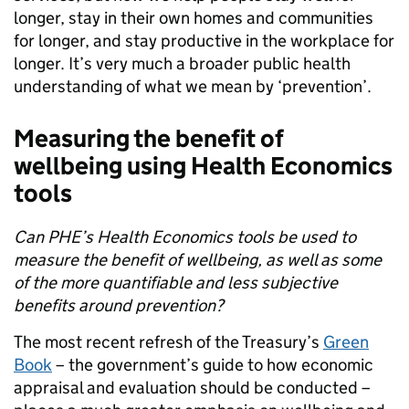
longer, stay in their own homes and communities
for longer, and stay productive in the workplace for
longer. It’s very much a broader public health
understanding of what we mean by ‘prevention’.
Measuring the benefit of
wellbeing using Health Economics
tools
Can PHE’s Health Economics tools be used to
measure the benefit of wellbeing, as well as some
of the more quantifiable and less subjective
benefits around prevention?
The most recent refresh of the Treasury’s
Green
Book
– the government’s guide to how economic
appraisal and evaluation should be conducted –