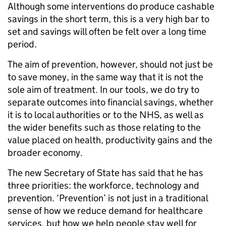
Although some interventions do produce cashable
savings in the short term, this is a very high bar to
set and savings will often be felt over a long time
period.
The aim of prevention, however, should not just be
to save money, in the same way that it is not the
sole aim of treatment. In our tools, we do try to
separate outcomes into financial savings, whether
it is to local authorities or to the NHS, as well as
the wider benefits such as those relating to the
value placed on health, productivity gains and the
broader economy.
The new Secretary of State has said that he has
three priorities: the workforce, technology and
prevention. ‘Prevention’ is not just in a traditional
sense of how we reduce demand for healthcare
services, but how we help people stay well for