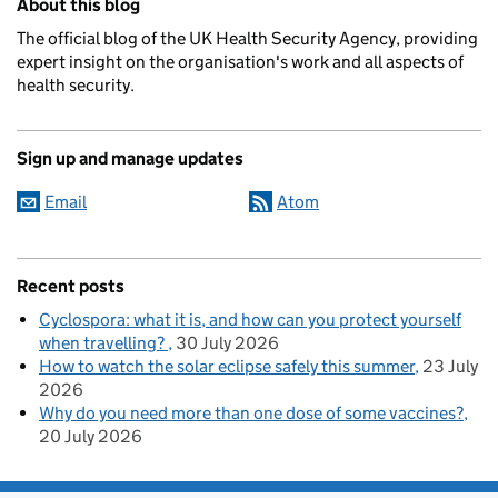
About this blog
The official blog of the UK Health Security Agency, providing
expert insight on the organisation's work and all aspects of
health security.
Sign up and manage updates
Email
Atom
Recent posts
Cyclospora: what it is, and how can you protect yourself
when travelling?
30 July 2026
How to watch the solar eclipse safely this summer
23 July
2026
Why do you need more than one dose of some vaccines?
20 July 2026