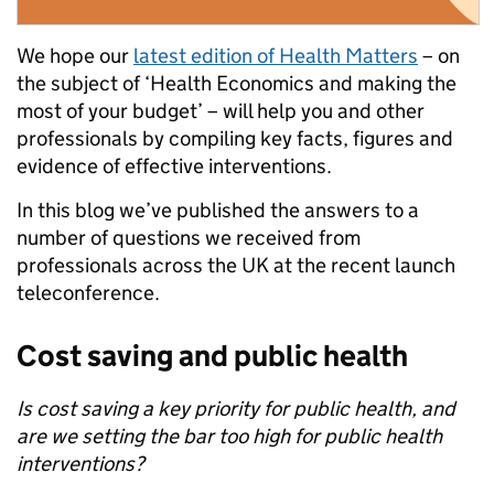
We hope our
latest edition of Health Matters
– on
the subject of ‘Health Economics and making the
most of your budget’ – will help you and other
professionals by compiling key facts, figures and
evidence of effective interventions.
In this blog we’ve published the answers to a
number of questions we received from
professionals across the UK at the recent launch
teleconference.
Cost saving and public health
Is cost saving a key priority for public health, and
are we setting the bar too high for public health
interventions?