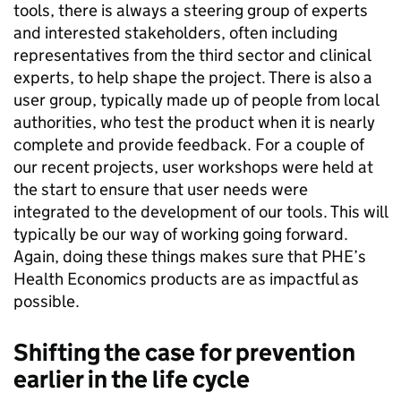
tools, there is always a steering group of experts
and interested stakeholders, often including
representatives from the third sector and clinical
experts, to help shape the project. There is also a
user group, typically made up of people from local
authorities, who test the product when it is nearly
complete and provide feedback. For a couple of
our recent projects, user workshops were held at
the start to ensure that user needs were
integrated to the development of our tools. This will
typically be our way of working going forward.
Again, doing these things makes sure that PHE’s
Health Economics products are as impactful as
possible.
Shifting the case for prevention
earlier in the life cycle