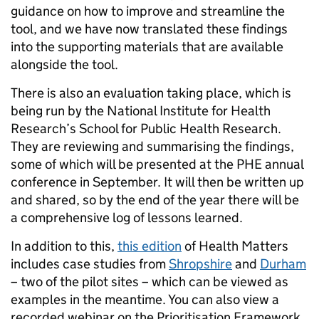
guidance on how to improve and streamline the
tool, and we have now translated these findings
into the supporting materials that are available
alongside the tool.
There is also an evaluation taking place, which is
being run by the National Institute for Health
Research’s School for Public Health Research.
They are reviewing and summarising the findings,
some of which will be presented at the PHE annual
conference in September. It will then be written up
and shared, so by the end of the year there will be
a comprehensive log of lessons learned.
In addition to this,
this edition
of Health Matters
includes case studies from
Shropshire
and
Durham
– two of the pilot sites – which can be viewed as
examples in the meantime. You can also view a
recorded webinar on the Prioritisation Framework