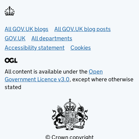
Useful links
All GOV.UK blogs
All GOV.UK blog posts
GOV.UK
All departments
Accessibility statement
Cookies
All content is available under the
Open
Government Licence v3.0
, except where otherwise
stated
© Crown copyright