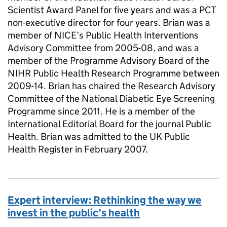
Scientist Award Panel for five years and was a PCT
non-executive director for four years. Brian was a
member of NICE’s Public Health Interventions
Advisory Committee from 2005-08, and was a
member of the Programme Advisory Board of the
NIHR Public Health Research Programme between
2009-14. Brian has chaired the Research Advisory
Committee of the National Diabetic Eye Screening
Programme since 2011. He is a member of the
International Editorial Board for the journal Public
Health. Brian was admitted to the UK Public
Health Register in February 2007.
Expert interview: Rethinking the way we
invest in the public’s health