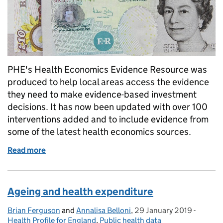
PHE's Health Economics Evidence Resource was
produced to help local areas access the evidence
they need to make evidence-based investment
decisions. It has now been updated with over 100
interventions added and to include evidence from
some of the latest health economics sources.
Read more
of Maximising the value from the local pound
Ageing and health expenditure
Brian Ferguson
Posted by:
and
Annalisa Belloni
,
29 January 2019
Posted on:
-
Categor
Health Profile for England
,
Public health data