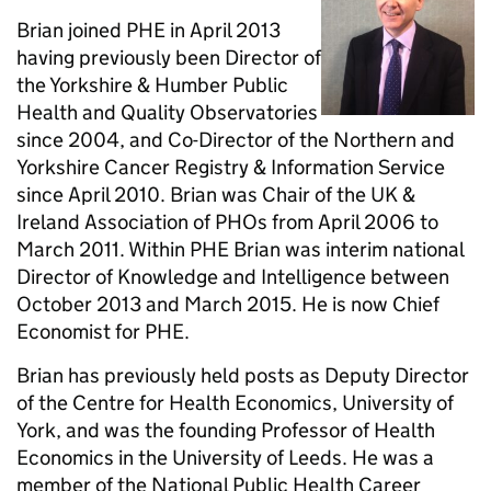
Brian joined PHE in April 2013
having previously been Director of
the Yorkshire & Humber Public
Health and Quality Observatories
since 2004, and Co-Director of the Northern and
Yorkshire Cancer Registry & Information Service
since April 2010. Brian was Chair of the UK &
Ireland Association of PHOs from April 2006 to
March 2011. Within PHE Brian was interim national
Director of Knowledge and Intelligence between
October 2013 and March 2015. He is now Chief
Economist for PHE.
Brian has previously held posts as Deputy Director
of the Centre for Health Economics, University of
York, and was the founding Professor of Health
Economics in the University of Leeds. He was a
member of the National Public Health Career