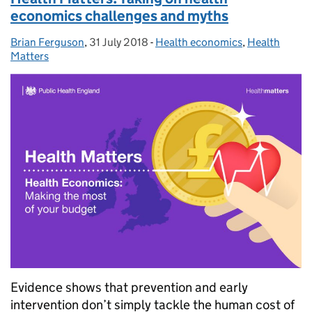
economics challenges and myths
Brian Ferguson
Posted by:
,
31 July 2018
Posted on:
-
Health economics
Categories:
,
Health
Matters
Evidence shows that prevention and early
intervention don’t simply tackle the human cost of