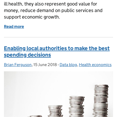
ill health, they also represent good value for
money, reduce demand on public services and
support economic growth.
Read more
of Health Matters: Taking on health economics cha
Enabling local authorities to make the best
spending decisions
Brian Ferguson
Posted by:
,
15 June 2018
Posted on:
-
Data blog
Categories:
,
Health economics