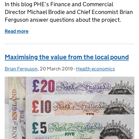
In this blog PHE’s Finance and Commercial
Director Michael Brodie and Chief Economist Brian
Ferguson answer questions about the project.
Read more
of Expert interview: Rethinking the way we invest in
Maximising the value from the local pound
Brian Ferguson
Posted by:
,
20 March 2019
Posted on:
-
Health economics
Categories: