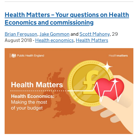
Health Matters – Your questions on Health
Economics and commissioning
Brian Ferguson
Posted by:
,
Jake Gommon
and
Scott Mahony
,
29
Posted on:
August 2018
-
Health economics
Categories:
,
Health Matters