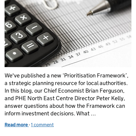
We've published a new ‘Prioritisation Framework’,
a strategic planning resource for local authorities.
In this blog, our Chief Economist Brian Ferguson,
and PHE North East Centre Director Peter Kelly,
answer questions about how the Framework can
inform investment decisions. What …
Read more
-
of Building consensus for local public health inves
1 comment