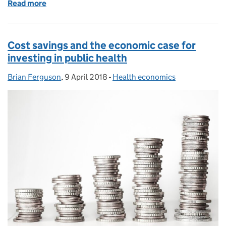
Read more
of Enabling local authorities to tackle air pollution
Cost savings and the economic case for
investing in public health
Brian Ferguson
Posted by:
,
9 April 2018
Posted on:
-
Health economics
Categories: