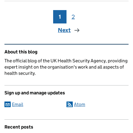
1
Page
2
Page
Next
Related content and links
About this blog
The official blog of the UK Health Security Agency, providing
expert insight on the organisation's work and all aspects of
health security.
Sign up and manage updates
Email
Atom
Recent posts