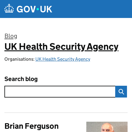
Skip to main content
Blog
UK Health Security Agency
:
Organisations:
UK Health Security Agency
Search blog
Brian Ferguson