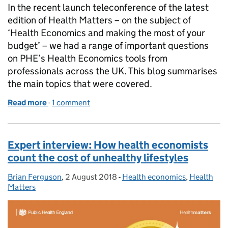
In the recent launch teleconference of the latest
edition of Health Matters – on the subject of
‘Health Economics and making the most of your
budget’ – we had a range of important questions
on PHE’s Health Economics tools from
professionals across the UK. This blog summarises
the main topics that were covered.
Read more
-
of Health Matters – Your questions on Health Eco
1 comment
Expert interview: How health economists
count the cost of unhealthy lifestyles
Brian Ferguson
Posted by:
,
2 August 2018
Posted on:
-
Health economics
Categories:
,
Health
Matters