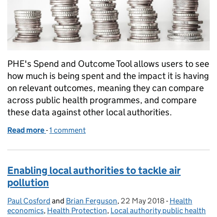
PHE's Spend and Outcome Tool allows users to see
how much is being spent and the impact it is having
on relevant outcomes, meaning they can compare
across public health programmes, and compare
these data against other local authorities.
Read more
-
of Enabling local authorities to make the best spen
1 comment
Enabling local authorities to tackle air
pollution
Paul Cosford
Posted by:
and
Brian Ferguson
,
22 May 2018
Posted on:
-
Health
Categories:
economics
,
Health Protection
,
Local authority public health