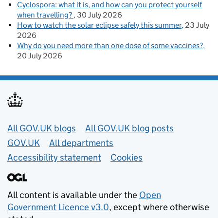
Cyclospora: what it is, and how can you protect yourself
when travelling?
30 July 2026
How to watch the solar eclipse safely this summer
23 July
2026
Why do you need more than one dose of some vaccines?
20 July 2026
Useful links
All GOV.UK blogs
All GOV.UK blog posts
GOV.UK
All departments
Accessibility statement
Cookies
All content is available under the
Open
Government Licence v3.0
, except where otherwise