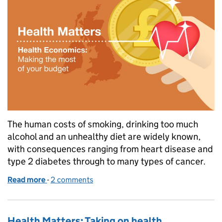
The human costs of smoking, drinking too much
alcohol and an unhealthy diet are widely known,
with consequences ranging from heart disease and
type 2 diabetes through to many types of cancer.
Read more
-
of Expert interview: How health economists count th
2 comments
Health Matters: Taking on health