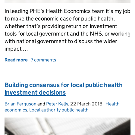
In leading PHE’s Health Economics team it’s my job
to make the economic case for public health,
whether that’s providing return on investment
tools for local government and the NHS, or working
with national government to discuss the wider
impact …
Read more
-
of Cost savings and the economic case for investing
7 comments
Building consensus for local public health
investment decisions
Brian Ferguson
Posted by:
and
Peter Kelly
,
22 March 2018
Posted on:
-
Health
Categories:
economics
,
Local authority public health