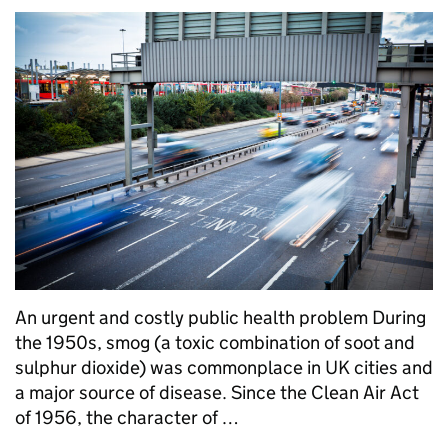
An urgent and costly public health problem During
the 1950s, smog (a toxic combination of soot and
sulphur dioxide) was commonplace in UK cities and
a major source of disease. Since the Clean Air Act
of 1956, the character of …