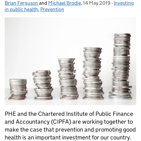
Brian Ferguson
Posted by:
and
Michael Brodie
,
14 May 2019
Posted on:
-
Investing
Categories:
in public health
,
Prevention
PHE and the Chartered Institute of Public Finance
and Accountancy (CIPFA) are working together to
make the case that prevention and promoting good
health is an important investment for our country.