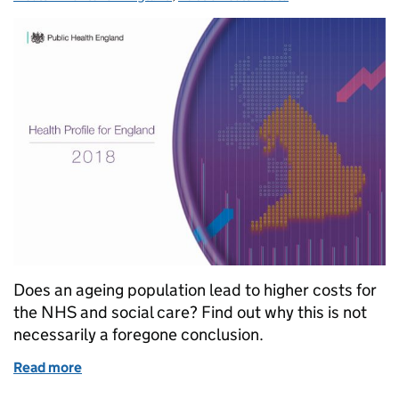
Does an ageing population lead to higher costs for
the NHS and social care? Find out why this is not
necessarily a foregone conclusion.
Read more
of Ageing and health expenditure