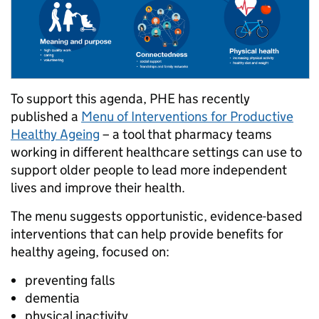
To support this agenda, PHE has recently
published a
Menu of Interventions for Productive
Healthy Ageing
– a tool that pharmacy teams
working in different healthcare settings can use to
support older people to lead more independent
lives and improve their health.
The menu suggests opportunistic, evidence-based
interventions that can help provide benefits for
healthy ageing, focused on:
preventing falls
dementia
physical inactivity