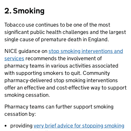
2. Smoking
Tobacco use continues to be one of the most
significant public health challenges and the largest
single cause of premature death in England.
NICE guidance on
stop smoking interventions and
services
recommends the involvement of
pharmacy teams in various activities associated
with supporting smokers to quit. Community
pharmacy-delivered stop smoking interventions
offer an effective and cost-effective way to support
smoking cessation.
Pharmacy teams can further support smoking
cessation by:
providing
very brief advice for stopping smoking