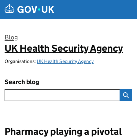
Skip to main content
Blog
UK Health Security Agency
:
Organisations:
UK Health Security Agency
Search blog
Pharmacy playing a pivotal