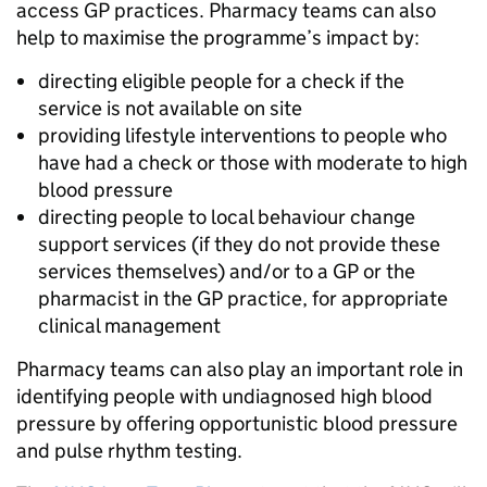
access GP practices. Pharmacy teams can also
help to maximise the programme’s impact by:
directing eligible people for a check if the
service is not available on site
providing lifestyle interventions to people who
have had a check or those with moderate to high
blood pressure
directing people to local behaviour change
support services (if they do not provide these
services themselves) and/or to a GP or the
pharmacist in the GP practice, for appropriate
clinical management
Pharmacy teams can also play an important role in
identifying people with undiagnosed high blood
pressure by offering opportunistic blood pressure
and pulse rhythm testing.