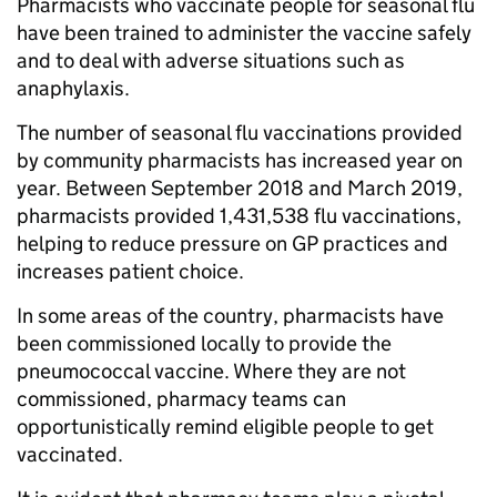
Pharmacists who vaccinate people for seasonal flu
have been trained to administer the vaccine safely
and to deal with adverse situations such as
anaphylaxis.
The number of seasonal flu vaccinations provided
by community pharmacists has increased year on
year. Between September 2018 and March 2019,
pharmacists provided 1,431,538 flu vaccinations,
helping to reduce pressure on GP practices and
increases patient choice.
In some areas of the country, pharmacists have
been commissioned locally to provide the
pneumococcal vaccine. Where they are not
commissioned, pharmacy teams can
opportunistically remind eligible people to get
vaccinated.