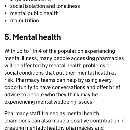
social isolation and loneliness
mental public health
malnutrition
5. Mental health
With up to 1 in 4 of the population experiencing
mental illness, many people accessing pharmacies
will be affected by mental health problems or
social conditions that put their mental health at
risk. Pharmacy teams can help by using every
opportunity to have conversations and offer brief
advice to people who they think may be
experiencing mental wellbeing issues.
Pharmacy staff trained as mental health
champions can also make a positive contribution in
creating mentally healthy pharmacies and