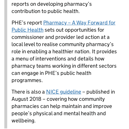
reports on developing pharmacy’s
contribution to public health.
PHE’s report
Pharmacy – A Way Forward for
Public Health
sets out opportunities for
commissioner and provider led action at a
local level to realise community pharmacy’s
role in enabling a healthier nation. It provides
a menu of interventions and details how
pharmacy teams working in different sectors
can engage in PHE’s public health
programmes.
There is also a
NICE guideline
– published in
August 2018 – covering how community
pharmacies can help maintain and improve
people’s physical and mental health and
wellbeing.