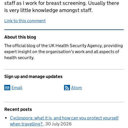
staff as I work for breast screening. Usually there
is very little knowledge amongst staff.
Link to this comment
Related content and links
About this blog
The official blog of the UK Health Security Agency, providing
expert insight on the organisation's work and all aspects of
health security.
Sign up and manage updates
Email
Atom
Recent posts
Cyclospora: what it is, and how can you protect yourself
when travelling?
30 July 2026