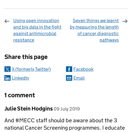
Using open innovation
Seven things we learnt
and big data in the fight
by measuring the length
against antimicrobial
of cancer diagnostic
resistance
pathways
Sharing and comments
Share this page
X (formerly Twitter)
Facebook
LinkedIn
Email
1 comment
Comment by
posted on
Julie Stein Hodgins
09 July 2019
And #MECC staff should be aware about the 3
national Cancer Screening programmes. I educate