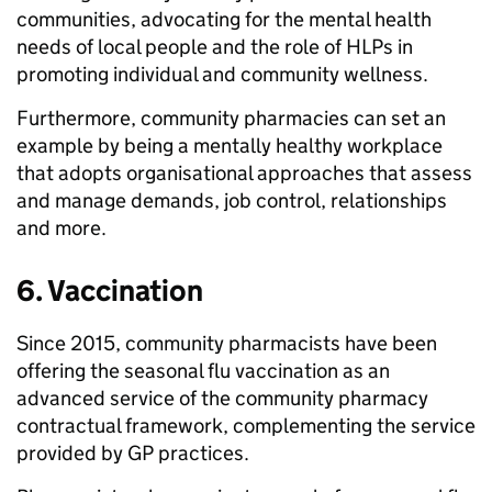
communities, advocating for the mental health
needs of local people and the role of HLPs in
promoting individual and community wellness.
Furthermore, community pharmacies can set an
example by being a mentally healthy workplace
that adopts organisational approaches that assess
and manage demands, job control, relationships
and more.
6. Vaccination
Since 2015, community pharmacists have been
offering the seasonal flu vaccination as an
advanced service of the community pharmacy
contractual framework, complementing the service
provided by GP practices.