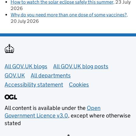
How to watch the solar eclipse safely this summer
23 July
2026
Why do you need more than one dose of some vaccines?
20 July 2026
Useful links
All GOV.UK blogs
All GOV.UK blog posts
GOV.UK
All departments
Accessibility statement
Cookies
All content is available under the
Open
Government Licence v3.0
, except where otherwise
stated