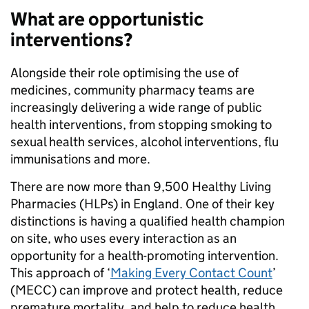
What are opportunistic
interventions?
Alongside their role optimising the use of
medicines, community pharmacy teams are
increasingly delivering a wide range of public
health interventions, from stopping smoking to
sexual health services, alcohol interventions, flu
immunisations and more.
There are now more than 9,500 Healthy Living
Pharmacies (HLPs) in England. One of their key
distinctions is having a qualified health champion
on site, who uses every interaction as an
opportunity for a health-promoting intervention.
This approach of ‘
Making Every Contact Count
’
(MECC) can improve and protect health, reduce
premature mortality, and help to reduce health