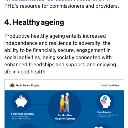
PHE’s resource for commissioners and providers.
4. Healthy ageing
Productive healthy ageing entails increased
independence and resilience to adversity, the
ability to be financially secure, engagement in
social activities, being socially connected with
enhanced friendships and support, and enjoying
life in good health.