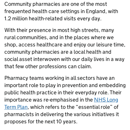
Community pharmacies are one of the most
frequented health care settings in England, with
1.2 million health-related visits every day.
With their presence in most high streets, many
rural communities, and in the places where we
shop, access healthcare and enjoy our leisure time,
community pharmacies are a local health and
social asset interwoven with our daily lives in a way
that few other professions can claim.
Pharmacy teams working in all sectors have an
important role to play in prevention and embedding
public health practice in their everyday role. Their
importance was re-emphasised in the
NHS Long
Term Plan
, which refers to the “essential role” of
pharmacists in delivering the various initiatives it
proposes for the next 10 years.