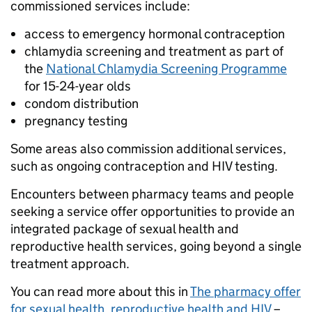
commissioned services include:
access to emergency hormonal contraception
chlamydia screening and treatment as part of
the
National Chlamydia Screening Programme
for 15-24-year olds
condom distribution
pregnancy testing
Some areas also commission additional services,
such as ongoing contraception and HIV testing.
Encounters between pharmacy teams and people
seeking a service offer opportunities to provide an
integrated package of sexual health and
reproductive health services, going beyond a single
treatment approach.
You can read more about this in
The pharmacy offer
for sexual health, reproductive health and HIV
–