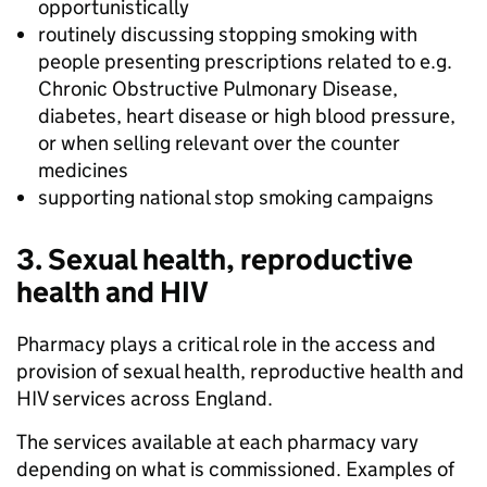
opportunistically
routinely discussing stopping smoking with
people presenting prescriptions related to e.g.
Chronic Obstructive Pulmonary Disease,
diabetes, heart disease or high blood pressure,
or when selling relevant over the counter
medicines
supporting national stop smoking campaigns
3. Sexual health, reproductive
health and HIV
Pharmacy plays a critical role in the access and
provision of sexual health, reproductive health and
HIV services across England.
The services available at each pharmacy vary
depending on what is commissioned. Examples of