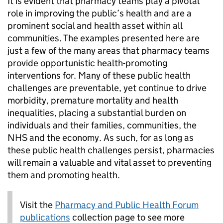
It is evident that pharmacy teams play a pivotal
role in improving the public’s health and are a
prominent social and health asset within all
communities. The examples presented here are
just a few of the many areas that pharmacy teams
provide opportunistic health-promoting
interventions for. Many of these public health
challenges are preventable, yet continue to drive
morbidity, premature mortality and health
inequalities, placing a substantial burden on
individuals and their families, communities, the
NHS and the economy. As such, for as long as
these public health challenges persist, pharmacies
will remain a valuable and vital asset to preventing
them and promoting health.
Visit the
Pharmacy and Public Health Forum
publications
collection page to see more