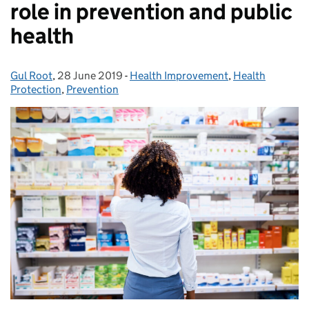
role in prevention and public
health
Gul Root
Posted by:
,
28 June 2019
Posted on:
-
Health Improvement
Categories:
,
Health
Protection
,
Prevention