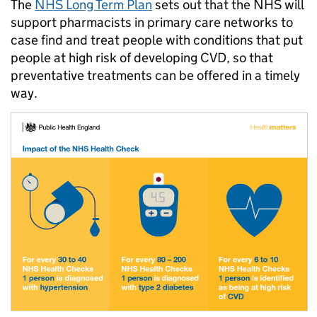
The
NHS Long Term Plan
sets out that the NHS will
support pharmacists in primary care networks to
case find and treat people with conditions that put
people at high risk of developing CVD, so that
preventative treatments can be offered in a timely
way.