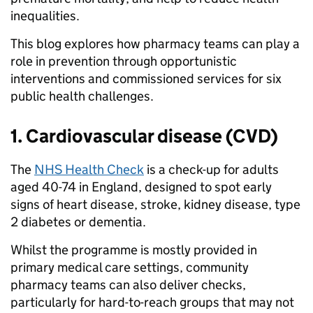
inequalities.
This blog explores how pharmacy teams can play a
role in prevention through opportunistic
interventions and commissioned services for six
public health challenges.
1. Cardiovascular disease (CVD)
The
NHS Health Check
is a check-up for adults
aged 40-74 in England, designed to spot early
signs of heart disease, stroke, kidney disease, type
2 diabetes or dementia.
Whilst the programme is mostly provided in
primary medical care settings, community
pharmacy teams can also deliver checks,
particularly for hard-to-reach groups that may not