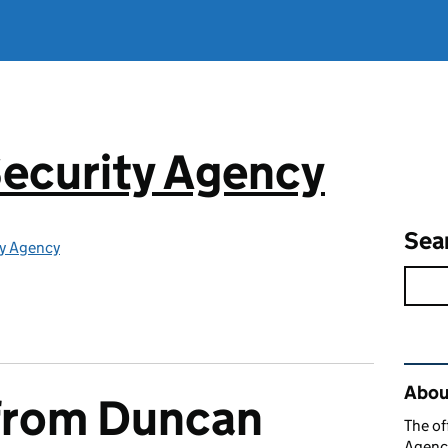
ecurity Agency
Sea
ty Agency
Rel
About
from Duncan
The of
Agency