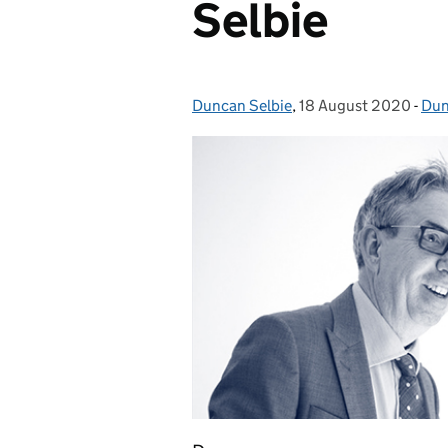
Selbie
Duncan Selbie
Posted by:
,
18 August 2020
Posted on:
-
Dun
Cat