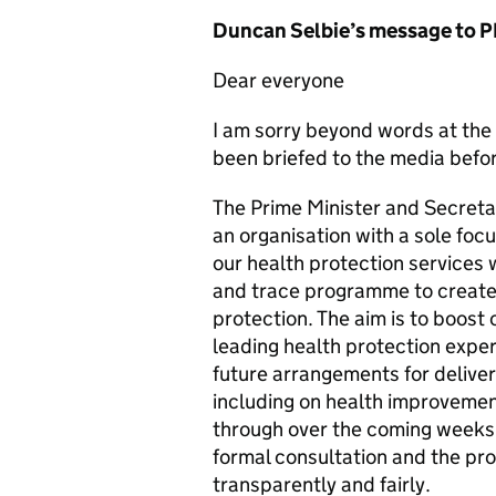
Duncan Selbie’s message to P
Dear everyone
I am sorry beyond words at the
been briefed to the media befor
The Prime Minister and Secretar
an organisation with a sole foc
our health protection services
and trace programme to create a
protection. The aim is to boost 
leading health protection expe
future arrangements for deliver
including on health improvemen
through over the coming weeks 
formal consultation and the pr
transparently and fairly.