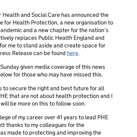
or Health and Social Care has announced the
te for Health Protection, a new organisation to
pandemic and a new chapter for the nation’s
ctively replaces Public Health England and
for me to stand aside and create space for
Press Release can be found
here
.
n Sunday given media coverage of this news
elow for those who may have missed this.
 to secure the right and best future for all
PHE that are not about health protection and I
will be more on this to follow soon.
ilege of my career over 41 years to lead PHE
lt thanks to my colleagues for the
as made to protecting and improving the