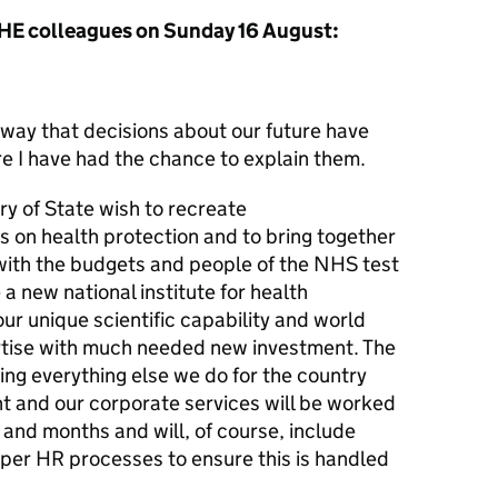
HE colleagues on Sunday 16 August:
 way that decisions about our future have
e I have had the chance to explain them.
y of State wish to recreate
us on health protection and to bring together
 with the budgets and people of the NHS test
 new national institute for health
our unique scientific capability and world
rtise with much needed new investment. The
ing everything else we do for the country
t and our corporate services will be worked
and months and will, of course, include
oper HR processes to ensure this is handled