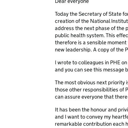
Dear everyone
Today the Secretary of State f
creation of the National Institu
address the next phase of the 
public health system. This effe
therefore is a sensible moment 
new leadership. A copy of the 
I wrote to colleagues in PHE o
and you can see this message b
The most obvious next priority is
those other responsibilities of 
can assure everyone that there 
It has been the honour and priv
and I want to convey my heartfe
remarkable contribution each h