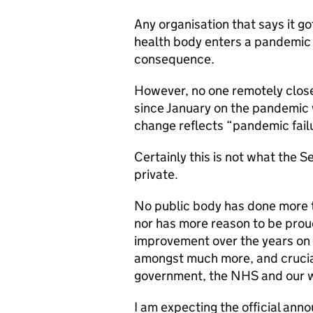
Any organisation that says it go
health body enters a pandemic 
consequence.
However, no one remotely close 
since January on the pandemic 
change reflects “pandemic failu
Certainly this is not what the S
private.
No public body has done more t
nor has more reason to be proud
improvement over the years on c
amongst much more, and cruciall
government, the NHS and our wo
I am expecting the official an