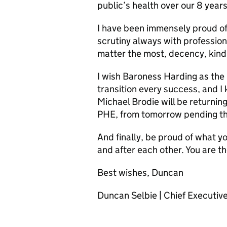
public’s health over our 8 years
I have been immensely proud of
scrutiny always with profession
matter the most, decency, kind
I wish Baroness Harding as the 
transition every success, and I
Michael Brodie will be returning
PHE, from tomorrow pending th
And finally, be proud of what yo
and after each other. You are t
Best wishes, Duncan
Duncan Selbie | Chief Executiv