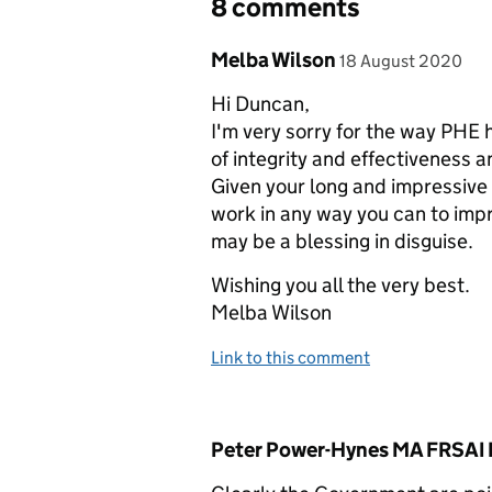
8 comments
Comment by
posted on
Melba Wilson
18 August 2020
Hi Duncan,
I'm very sorry for the way PHE
of integrity and effectiveness and
Given your long and impressive 
work in any way you can to impr
may be a blessing in disguise.
Wishing you all the very best.
Melba Wilson
Link to this comment
Comment by
Peter Power-Hynes MA FRSAI