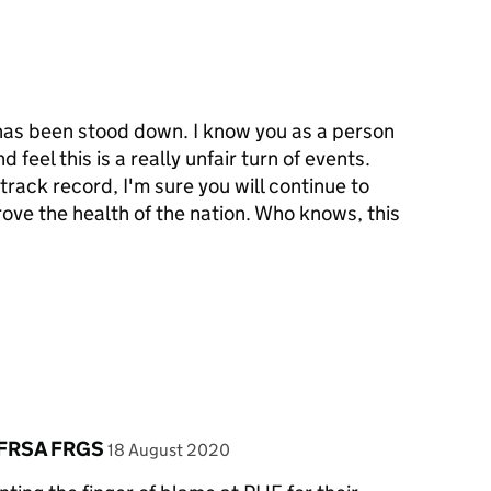
 has been stood down. I know you as a person
 feel this is a really unfair turn of events.
track record, I'm sure you will continue to
ove the health of the nation. Who knows, this
posted on
 FRSA FRGS
18 August 2020