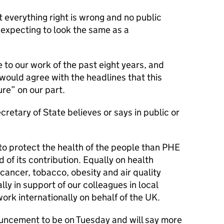
t everything right is wrong and no public
expecting to look the same as a
to our work of the past eight years, and
would agree with the headlines that this
re” on our part.
ecretary of State believes or says in public or
o protect the health of the people than PHE
 of its contribution. Equally on health
ancer, tobacco, obesity and air quality
y in support of our colleagues in local
rk internationally on behalf of the UK.
nouncement to be on Tuesday and will say more