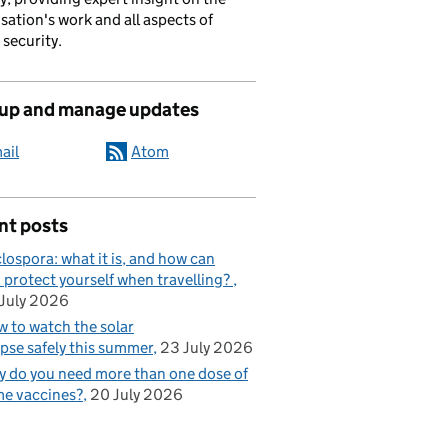
sation's work and all aspects of
 security.
 up and manage updates
ail
Atom
nt posts
lospora: what it is, and how can
 protect yourself when travelling?
July 2026
 to watch the solar
ipse safely this summer
23 July 2026
 do you need more than one dose of
e vaccines?
20 July 2026