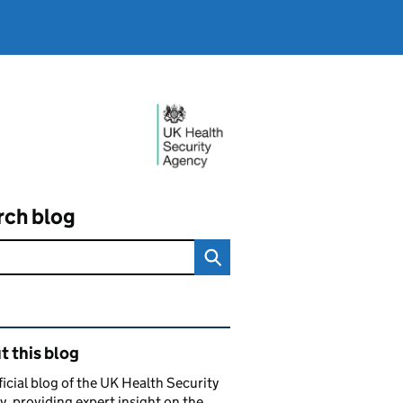
rch blog
ated content and links
 this blog
ficial blog of the UK Health Security
, providing expert insight on the