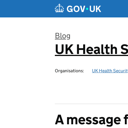
Skip to main content
Blog
UK Health S
:
Organisations:
UK Health Securi
A message 