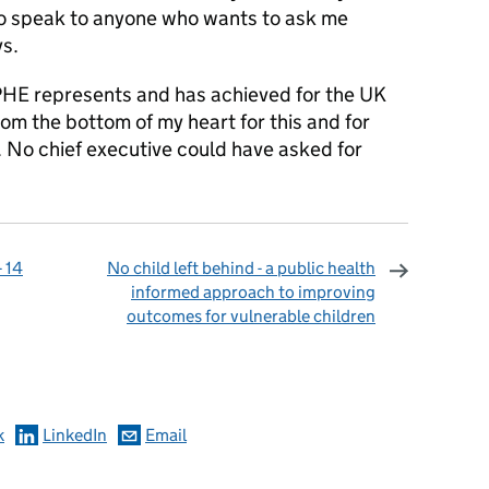
 to speak to anyone who wants to ask me
ys.
PHE represents and has achieved for the UK
rom the bottom of my heart for this and for
. No chief executive could have asked for
 14
No child left behind - a public health
informed approach to improving
outcomes for vulnerable children
omments
k
LinkedIn
Email