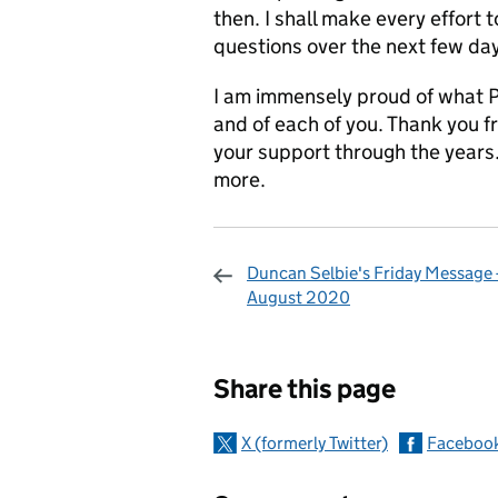
then. I shall make every effort
questions over the next few da
I am immensely proud of what 
and of each of you. Thank you f
your support through the years
more.
Duncan Selbie's Friday Message -
August 2020
Sharing and c
Share this page
X (formerly Twitter)
Faceboo