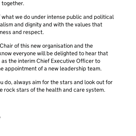
 together.
 what we do under intense public and political
alism and dignity and with the values that
ness and respect.
Chair of this new organisation and the
 know everyone will be delighted to hear that
 as the interim Chief Executive Officer to
e appointment of a new leadership team.
u do, always aim for the stars and look out for
he rock stars of the health and care system.
e