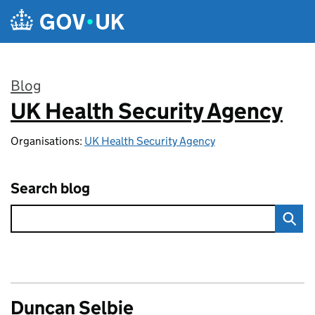
Skip to main content
Blog
UK Health Security Agency
:
Organisations:
UK Health Security Agency
Search blog
Duncan Selbie