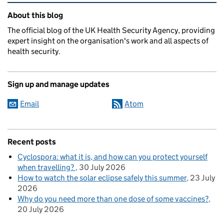
Related content and links
About this blog
The official blog of the UK Health Security Agency, providing
expert insight on the organisation's work and all aspects of
health security.
Sign up and manage updates
Email
Atom
Recent posts
Cyclospora: what it is, and how can you protect yourself
when travelling?
30 July 2026
How to watch the solar eclipse safely this summer
23 July
2026
Why do you need more than one dose of some vaccines?
20 July 2026