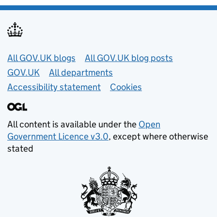
Useful links
All GOV.UK blogs
All GOV.UK blog posts
GOV.UK
All departments
Accessibility statement
Cookies
All content is available under the
Open
Government Licence v3.0
, except where otherwise
stated