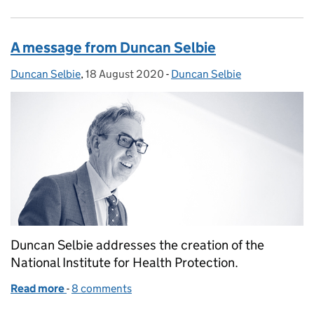
A message from Duncan Selbie
Duncan Selbie
Posted by:
,
18 August 2020
Posted on:
-
Duncan Selbie
Categories:
Duncan Selbie addresses the creation of the
National Institute for Health Protection.
Read more
-
of A message from Duncan Selbie
8 comments