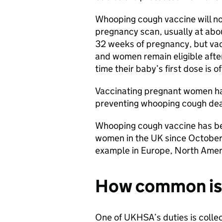
Whooping cough vaccine will no
pregnancy scan, usually at abou
32 weeks of pregnancy, but vac
and women remain eligible after
time their baby’s first dose is o
Vaccinating pregnant women ha
preventing whooping cough dea
Whooping cough vaccine has be
women in the UK since October 
example in Europe, North Amer
How common is
One of UKHSA’s duties is collec