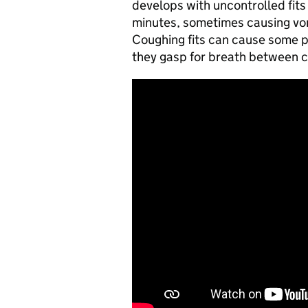
develops with uncontrolled fits 
minutes, sometimes causing vomi
Coughing fits can cause some p
they gasp for breath between 