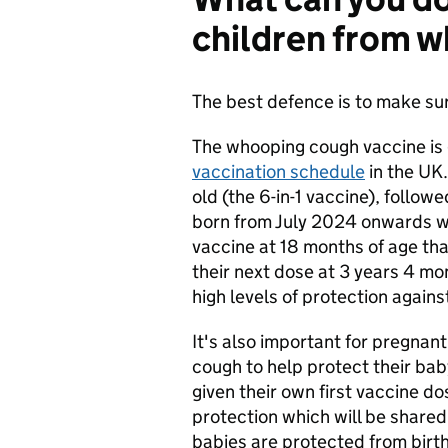
children from 
The best defence is to make sur
The whooping cough vaccine is 
vaccination schedule
in the UK.
old (the 6-in-1 vaccine), follow
born from July 2024 onwards wi
vaccine at 18 months of age that
their next dose at 3 years 4 mo
high levels of protection agains
It's also important for pregna
cough to help protect their baby
given their own first vaccine d
protection which will be shared
babies are protected from birth