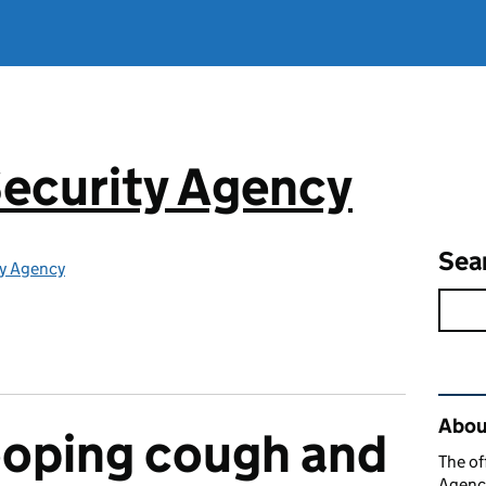
ecurity Agency
Sea
ty Agency
Rel
About
ooping cough and
The of
Agency