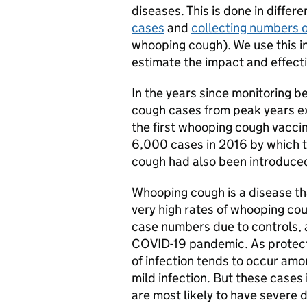
diseases. This is done in differ
cases
and
collecting numbers o
whooping cough). We use this in
estimate the impact and effect
In the years since monitoring b
cough cases from peak years e
the first whooping cough vacci
6,000 cases in 2016 by which 
cough had also been introduce
Whooping cough is a disease th
very high rates of whooping cou
case numbers due to controls, 
COVID-19 pandemic. As protectio
of infection tends to occur amo
mild infection. But these cases
are most likely to have severe 