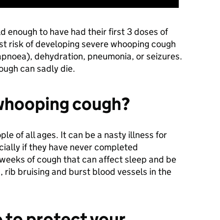
d enough to have had their first 3 doses of
est risk of developing severe whooping cough
apnoea), dehydration, pneumonia, or seizures.
ough can sadly die.
 whooping cough?
 of all ages. It can be a nasty illness for
cially if they have never completed
 weeks of cough that can affect sleep and be
 rib bruising and burst blood vessels in the
 to protect your