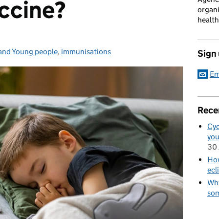
accine?
organi
health
and Young people
es:
,
immunisations
Sign
Em
Rece
Cyc
you
30 
How
ecl
Why
som