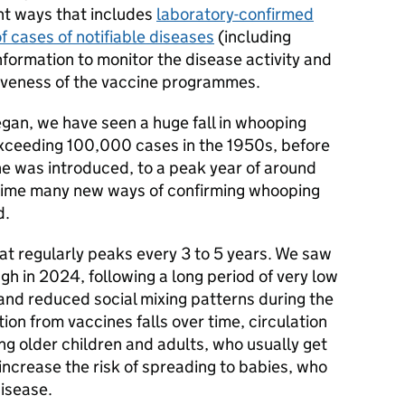
ent ways that includes
laboratory-confirmed
f cases of notifiable diseases
(including
formation to monitor the disease activity and
iveness of the vaccine programmes.
egan, we have seen a huge fall in whooping
xceeding 100,000 cases in the 1950s, before
ne was introduced, to a peak year of around
time many new ways of confirming whooping
d.
at regularly peaks every 3 to 5 years. We saw
gh in 2024, following a long period of very low
and reduced social mixing patterns during the
n from vaccines falls over time, circulation
ng older children and adults, who usually get
 increase the risk of spreading to babies, who
disease.