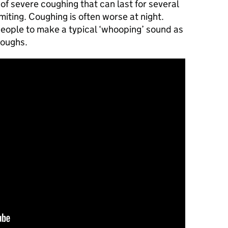
of severe coughing that can last for several
ting. Coughing is often worse at night.
eople to make a typical ‘whooping’ sound as
coughs.