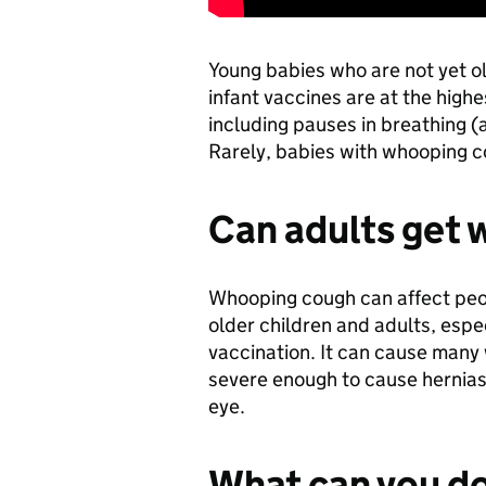
Young babies who are not yet ol
infant vaccines are at the high
including pauses in breathing (
Rarely, babies with whooping c
Can adults get
Whooping cough can affect people
older children and adults, espe
vaccination. It can cause many
severe enough to cause hernias,
eye.
What can you do