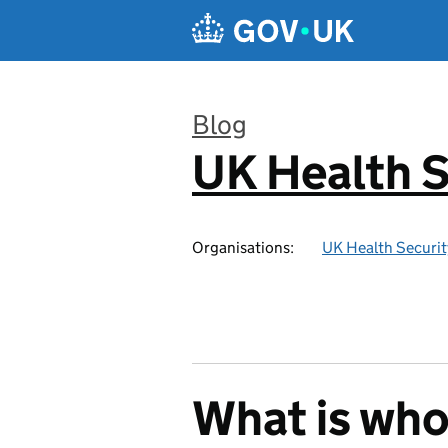
Skip to main content
Blog
UK Health S
:
Organisations:
UK Health Securi
What is wh