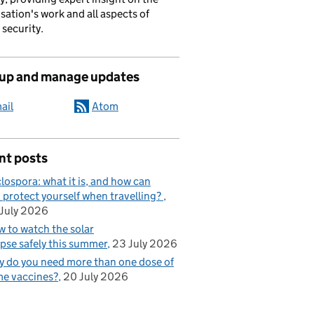
sation's work and all aspects of
 security.
 up and manage updates
ail
Atom
nt posts
lospora: what it is, and how can
 protect yourself when travelling?
July 2026
 to watch the solar
ipse safely this summer
23 July 2026
 do you need more than one dose of
e vaccines?
20 July 2026