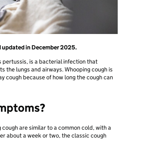
nd updated in December 2025.
 pertussis, is a bacterial infection that
cts the lungs and airways. Whooping cough is
y cough because of how long the cough can
ymptoms?
 cough are similar to a common cold, with a
ter about a week or two, the classic cough