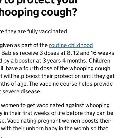
whooping cough?
e they are fully vaccinated.
given as part of the
routine childhood
 Babies receive 3 doses at 8, 12 and 16 weeks
ed by a booster at 3 years 4 months. Children
ll have a fourth dose of the whooping cough
 will help boost their protection until they get
nths of age. The vaccine course helps provide
t severe disease.
nt women to get vaccinated against whooping
 in their first weeks of life before they can be
ose. Vaccinating pregnant women boosts their
 with their unborn baby in the womb so that
.