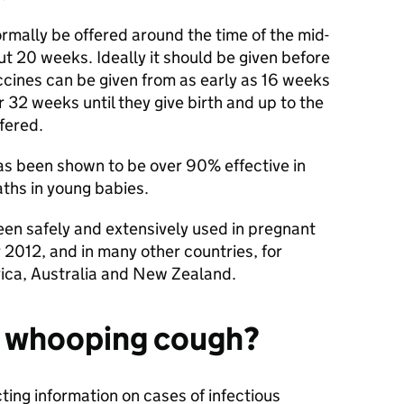
rmally be offered around the time of the mid-
t 20 weeks. Ideally it should be given before
cines can be given from as early as 16 weeks
 32 weeks until they give birth and up to the
ffered.
s been shown to be over 90% effective in
ths in young babies.
en safely and extensively used in pregnant
2012, and in many other countries, for
ica, Australia and New Zealand.
 whooping cough?
ting information on cases of infectious