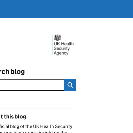
rch blog
ated content and links
 this blog
ficial blog of the UK Health Security
, providing expert insight on the