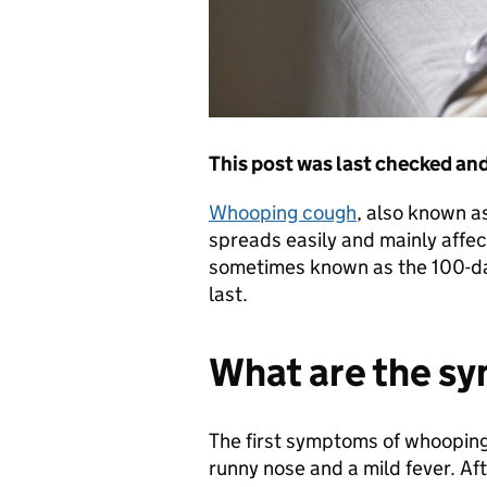
This post was last checked a
Whooping cough
, also known as
spreads easily and mainly affe
sometimes known as the 100-da
last.
What are the s
The first symptoms of whooping
runny nose and a mild fever. Af