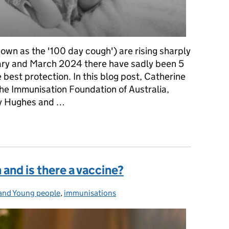
wn as the '100 day cough') are rising sharply
ry and March 2024 there have sadly been 5
e best protection. In this blog post, Catherine
he Immunisation Foundation of Australia,
ley Hughes and …
ther's story of love, loss and action
and is there a vaccine?
and Young people
es:
,
immunisations