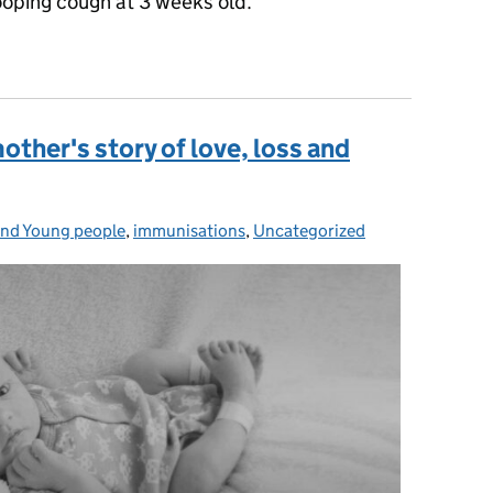
ooping cough at 3 weeks old.
ughter spent the third week of life in an induced coma
her's story of love, loss and
and Young people
s:
,
immunisations
,
Uncategorized