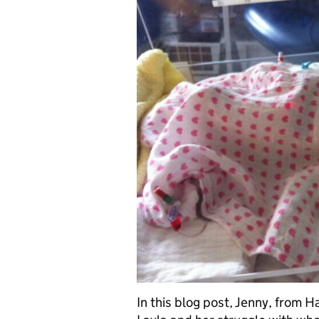
In this blog post, Jenny, from 