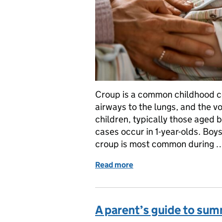
Croup is a common childhood co
airways to the lungs, and the v
children, typically those aged
cases occur in 1-year-olds. Boy
croup is most common during 
Read more
of A parent’s guide to cr
A parent’s guide to sum