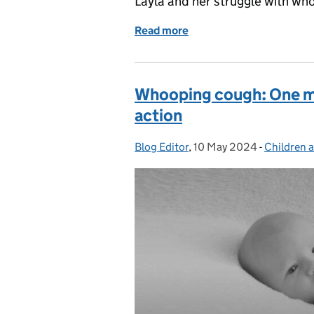
Layla and her struggle with wh
Read more
of Whooping cough: my da
Whooping cough: One mot
action
Blog Editor
Posted by:
,
10 May 2024
Posted on:
-
Children 
Categorie