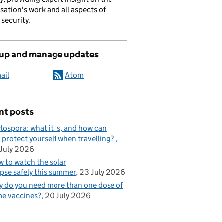
sation's work and all aspects of
 security.
 up and manage updates
ail
Atom
nt posts
lospora: what it is, and how can
 protect yourself when travelling?
July 2026
 to watch the solar
ipse safely this summer
23 July 2026
 do you need more than one dose of
e vaccines?
20 July 2026