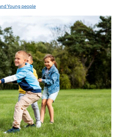
and Young people
es: