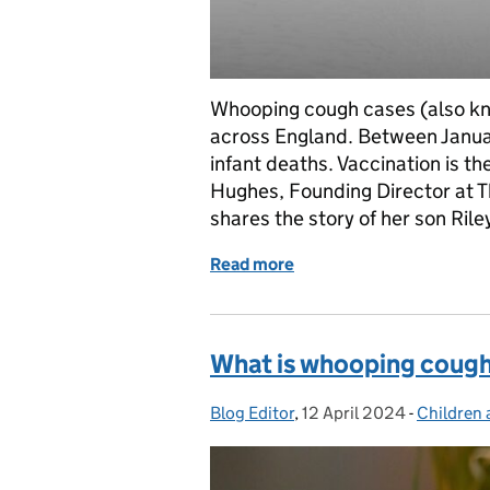
Whooping cough cases (also kno
across England. Between Janua
infant deaths. Vaccination is th
Hughes, Founding Director at T
shares the story of her son Ri
Read more
of Whooping cough: One mo
What is whooping cough 
Blog Editor
Posted by:
,
12 April 2024
Posted on:
-
Children 
Categori