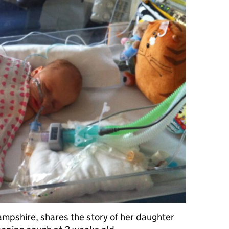
Hampshire, shares the story of her daughter