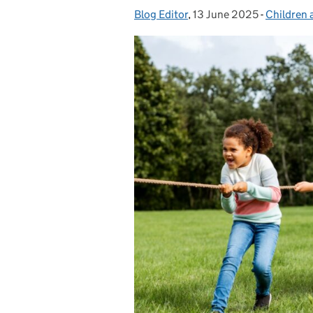
Blog Editor
Posted by:
,
13 June 2025
Posted on:
-
Children 
Categori