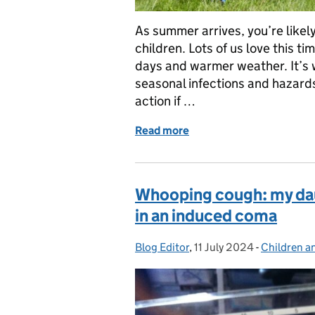
As summer arrives, you’re likel
children. Lots of us love this ti
days and warmer weather. It’s
seasonal infections and hazards
action if …
Read more
of A parent’s guide to su
Whooping cough: my daug
in an induced coma
Blog Editor
Posted by:
,
11 July 2024
Posted on:
-
Children a
Categories