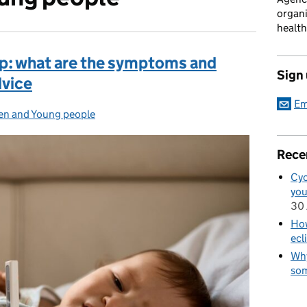
organi
health
up: what are the symptoms and
Sign
dvice
Em
en and Young people
ories:
Rece
Cyc
you
30 
How
ecl
Why
som