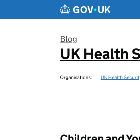
Skip to main content
Blog
UK Health S
:
Organisations:
UK Health Securi
Children and Y