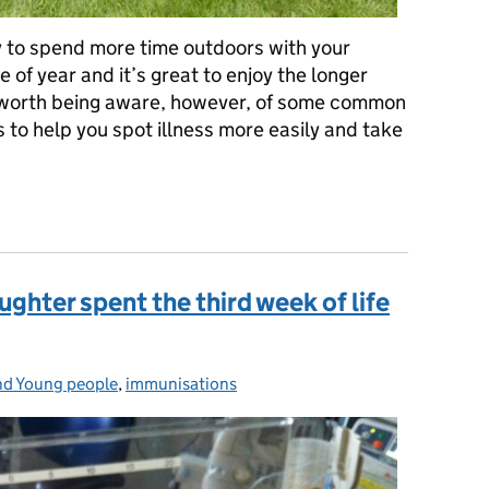
y to spend more time outdoors with your
me of year and it’s great to enjoy the longer
 worth being aware, however, of some common
 to help you spot illness more easily and take
mmer infections and health hazards
hter spent the third week of life
nd Young people
:
,
immunisations