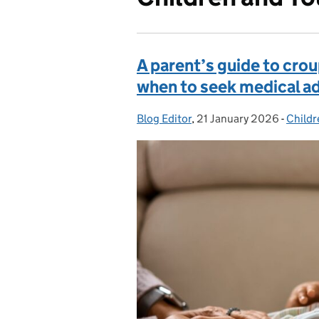
A parent’s guide to cro
when to seek medical a
Blog Editor
Posted by:
,
21 January 2026
Posted on:
-
Childr
Categ