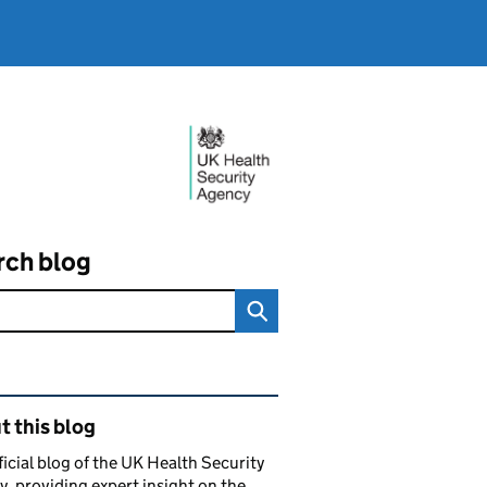
rch blog
ated content and links
 this blog
ficial blog of the UK Health Security
, providing expert insight on the