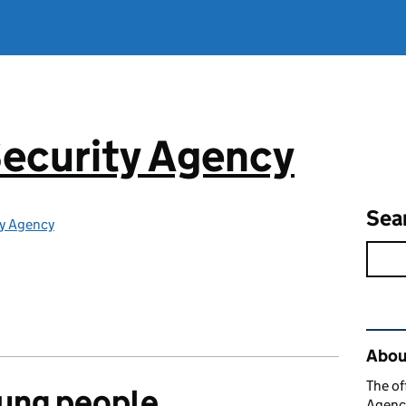
ecurity Agency
Sea
ty Agency
Rel
About
The of
oung people
Agency