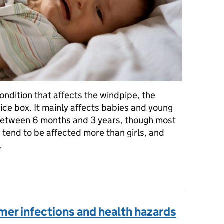
ndition that affects the windpipe, the
oice box. It mainly affects babies and young
 between 6 months and 3 years, though most
s tend to be affected more than girls, and
…
oup: what are the symptoms and when to seek medical advice
mer infections and health hazards