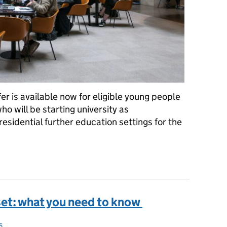
er is available now for eligible young people
o will be starting university as
esidential further education settings for the
he 2026 one-off MenB vaccine programme?
set: what you need to know
s
s: