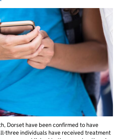
h, Dorset have been confirmed to have
ll-three individuals have received treatment