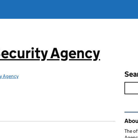
ecurity Agency
Sea
ty Agency
Rel
About
The of
Agency