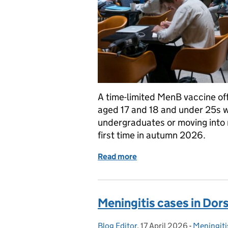
A time-limited MenB vaccine off
aged 17 and 18 and under 25s wh
undergraduates or moving into r
first time in autumn 2026.
Read more
of Who is eligible for t
Meningitis cases in Dor
Blog Editor
Posted by:
,
17 April 2026
Posted on:
-
Meningiti
Categorie