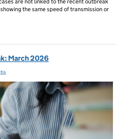
cases are not linked to the recent outbreak
t showing the same speed of transmission or
rset: what you need to know
ak: March 2026
tis
ies: