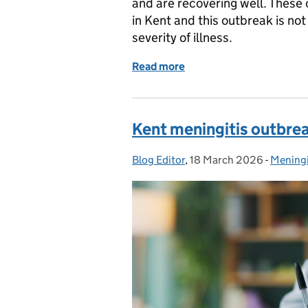
and are recovering well. These 
in Kent and this outbreak is no
severity of illness.
Read more
of Meningitis cases in Do
Kent meningitis outbre
Blog Editor
Posted by:
,
18 March 2026
Posted on:
-
Meningi
Categor