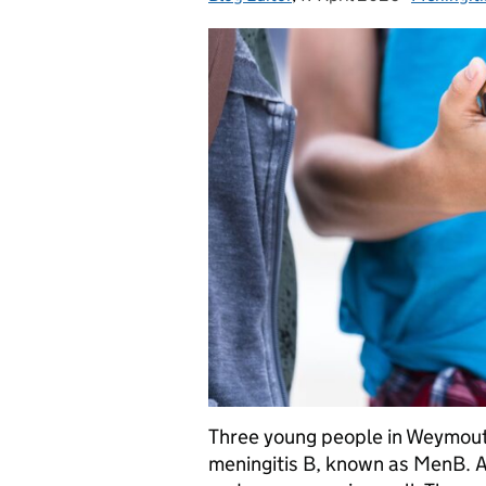
Three young people in Weymout
meningitis B, known as MenB. A