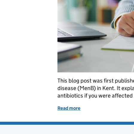
This blog post was first publi
disease (MenB) in Kent. It expl
antibiotics if you were affect
Read more
of Kent meningitis outb