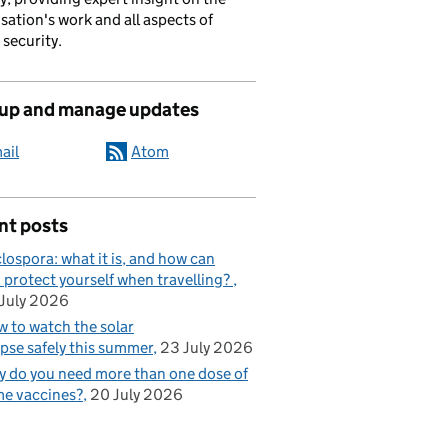
sation's work and all aspects of
 security.
 up and manage updates
ail
Atom
nt posts
lospora: what it is, and how can
 protect yourself when travelling?
July 2026
 to watch the solar
ipse safely this summer
23 July 2026
 do you need more than one dose of
e vaccines?
20 July 2026