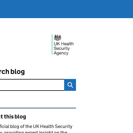
rch blog
ated content and links
 this blog
ficial blog of the UK Health Security
, providing expert insight on the