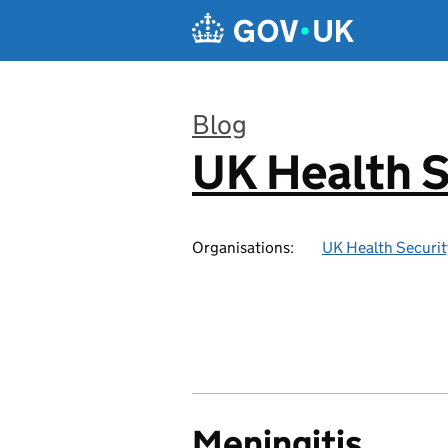
Skip to main content
Blog
UK Health S
:
Organisations:
UK Health Securi
Meningitis