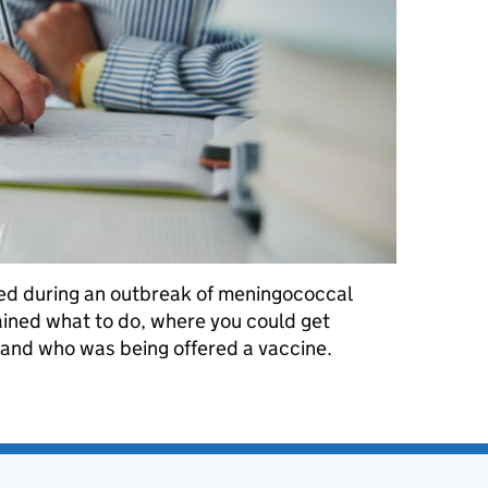
shed during an outbreak of meningococcal
ained what to do, where you could get
ed and who was being offered a vaccine.
reak: March 2026