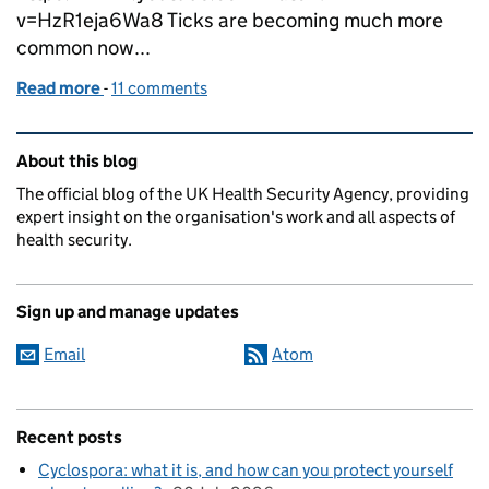
v=HzR1eja6Wa8 Ticks are becoming much more
common now...
Read more
-
of Tips and tricks to stay safe from ticks
11 comments
Related content and links
About this blog
The official blog of the UK Health Security Agency, providing
expert insight on the organisation's work and all aspects of
health security.
Sign up and manage updates
Email
Atom
Recent posts
Cyclospora: what it is, and how can you protect yourself