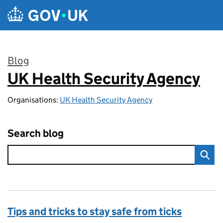
Skip to main content
Blog
UK Health Security Agency
:
Organisations:
UK Health Security Agency
Search blog
Tips and tricks to stay safe from ticks