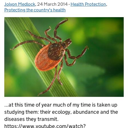
Jolyon Medlock
Posted by:
,
24 March 2014
Posted on:
-
Health Protection
Categories:
,
Protecting the country's health
...at this time of year much of my time is taken up
studying them: their ecology, abundance and the
diseases they transmit.
https://www.youtube.com/watch?