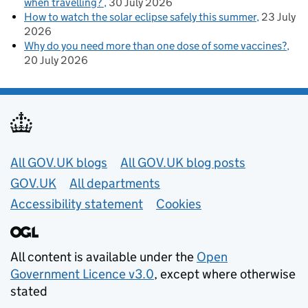
when travelling?
30 July 2026
How to watch the solar eclipse safely this summer
23 July
2026
Why do you need more than one dose of some vaccines?
20 July 2026
Useful links
All GOV.UK blogs
All GOV.UK blog posts
GOV.UK
All departments
Accessibility statement
Cookies
All content is available under the
Open
Government Licence v3.0
, except where otherwise
stated