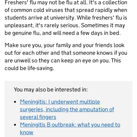
Freshers' flu may not be flu at all. It's a collection
of common cold viruses that spread rapidly when
students arrive at university. While freshers' flu is
unpleasant, it's rarely serious. Sometimes it may
be genuine flu, and will need a few days in bed.
Make sure you, your family and your friends look
out for each other and that someone knows if you
are unwell so they can keep an eye on you. This
could be life-saving.
You may also be interested in:
Meningitis: I underwent multiple
surgeries, including the amputation of
several fingers
Meningitis B outbreak: what you need to
know