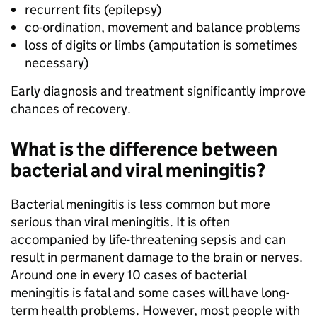
recurrent fits (epilepsy)
co-ordination, movement and balance problems
loss of digits or limbs (amputation is sometimes
necessary)
Early diagnosis and treatment significantly improve
chances of recovery.
What is the difference between
bacterial and viral meningitis?
Bacterial meningitis is less common but more
serious than viral meningitis. It is often
accompanied by life-threatening sepsis and can
result in permanent damage to the brain or nerves.
Around one in every 10 cases of bacterial
meningitis is fatal and some cases will have long-
term health problems. However, most people with