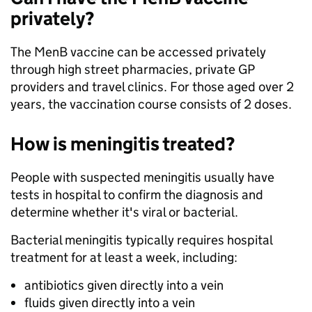
privately?
The MenB vaccine can be accessed privately
through high street pharmacies, private GP
providers and travel clinics. For those aged over 2
years, the vaccination course consists of 2 doses.
How is meningitis treated?
People with suspected meningitis usually have
tests in hospital to confirm the diagnosis and
determine whether it's viral or bacterial.
Bacterial meningitis typically requires hospital
treatment for at least a week, including:
antibiotics given directly into a vein
fluids given directly into a vein