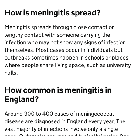
How is meningitis spread?
Meningitis spreads through close contact or
lengthy contact with someone carrying the
infection who may not show any signs of infection
themselves. Most cases occur in individuals but
outbreaks sometimes happen in schools or places
where people share living space, such as university
halls.
How common is meningitis in
England?
Around 300 to 400 cases of meningococcal
disease are diagnosed in England every year. The
vast majority of infections involve only a single