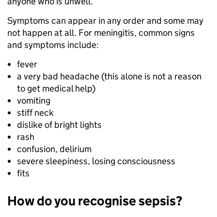
anyone who is unwell.
Symptoms can appear in any order and some may
not happen at all. For meningitis, common signs
and symptoms include:
fever
a very bad headache (this alone is not a reason
to get medical help)
vomiting
stiff neck
dislike of bright lights
rash
confusion, delirium
severe sleepiness, losing consciousness
fits
How do you recognise sepsis?