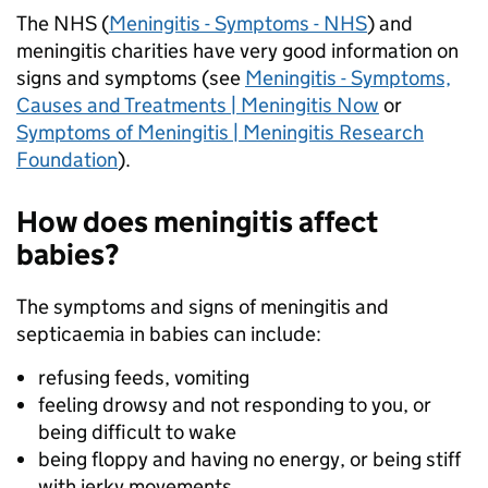
The NHS (
Meningitis - Symptoms - NHS
) and
meningitis charities have very good information on
signs and symptoms (see
Meningitis - Symptoms,
Causes and Treatments | Meningitis Now
or
Symptoms of Meningitis | Meningitis Research
Foundation
).
How does meningitis affect
babies?
The symptoms and signs of meningitis and
septicaemia in babies can include:
refusing feeds, vomiting
feeling drowsy and not responding to you, or
being difficult to wake
being floppy and having no energy, or being stiff
with jerky movements