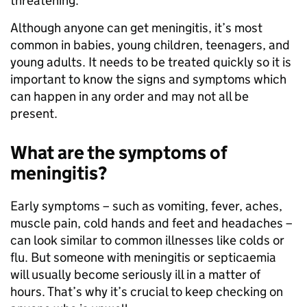
threatening.
Although anyone can get meningitis, it’s most
common in babies, young children, teenagers, and
young adults. It needs to be treated quickly so it is
important to know the signs and symptoms which
can happen in any order and may not all be
present.
What are the symptoms of
meningitis?
Early symptoms – such as vomiting, fever, aches,
muscle pain, cold hands and feet and headaches –
can look similar to common illnesses like colds or
flu. But someone with meningitis or septicaemia
will usually become seriously ill in a matter of
hours. That’s why it’s crucial to keep checking on