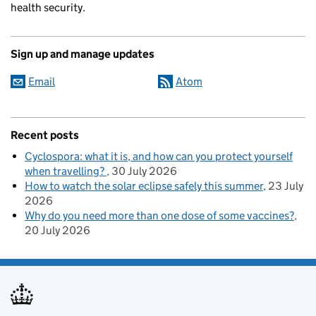
health security.
Sign up and manage updates
Email
Atom
Recent posts
Cyclospora: what it is, and how can you protect yourself
when travelling?
30 July 2026
How to watch the solar eclipse safely this summer
23 July
2026
Why do you need more than one dose of some vaccines?
20 July 2026