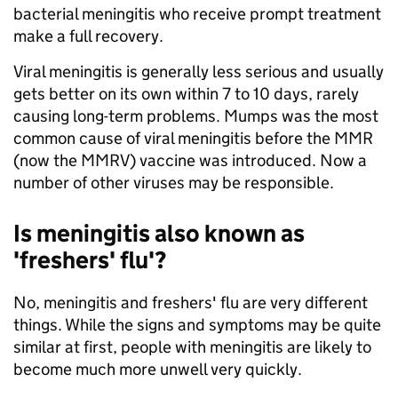
bacterial meningitis who receive prompt treatment
make a full recovery.
Viral meningitis is generally less serious and usually
gets better on its own within 7 to 10 days, rarely
causing long-term problems. Mumps was the most
common cause of viral meningitis before the MMR
(now the MMRV) vaccine was introduced. Now a
number of other viruses may be responsible.
Is meningitis also known as
'freshers' flu'?
No, meningitis and freshers' flu are very different
things. While the signs and symptoms may be quite
similar at first, people with meningitis are likely to
become much more unwell very quickly.