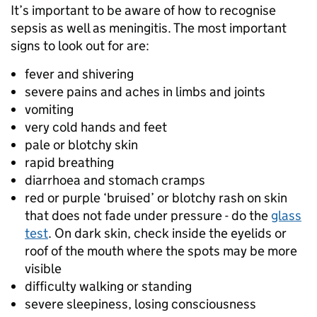
It’s important to be aware of how to recognise
sepsis as well as meningitis. The most important
signs to look out for are:
fever and shivering
severe pains and aches in limbs and joints
vomiting
very cold hands and feet
pale or blotchy skin
rapid breathing
diarrhoea and stomach cramps
red or purple ‘bruised’ or blotchy rash on skin
that does not fade under pressure - do the
glass
test
. On dark skin, check inside the eyelids or
roof of the mouth where the spots may be more
visible
difficulty walking or standing
severe sleepiness, losing consciousness