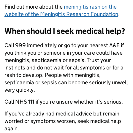
Find out more about the
meningitis rash on the
website of the Meningitis Research Foundation
.
When should I seek medical help?
Call 999 immediately or go to your nearest A&E if
you think you or someone in your care could have
meningitis, septicaemia or sepsis. Trust your
instincts and do not wait for all symptoms or for a
rash to develop. People with meningitis,
septicaemia or sepsis can become seriously unwell
very quickly.
Call NHS 111 if you're unsure whether it's serious.
If you've already had medical advice but remain
worried or symptoms worsen, seek medical help
again.