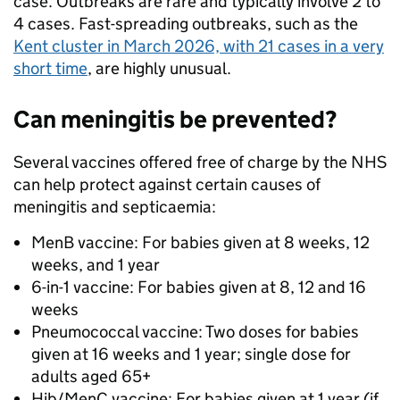
case. Outbreaks are rare and typically involve 2 to
4 cases. Fast-spreading outbreaks, such as the
Kent cluster in March 2026, with 21 cases in a very
short time
, are highly unusual.
Can meningitis be prevented?
Several vaccines offered free of charge by the NHS
can help protect against certain causes of
meningitis and septicaemia:
MenB vaccine: For babies given at 8 weeks, 12
weeks, and 1 year
6-in-1 vaccine: For babies given at 8, 12 and 16
weeks
Pneumococcal vaccine: Two doses for babies
given at 16 weeks and 1 year; single dose for
adults aged 65+
Hib/MenC vaccine: For babies given at 1 year (if