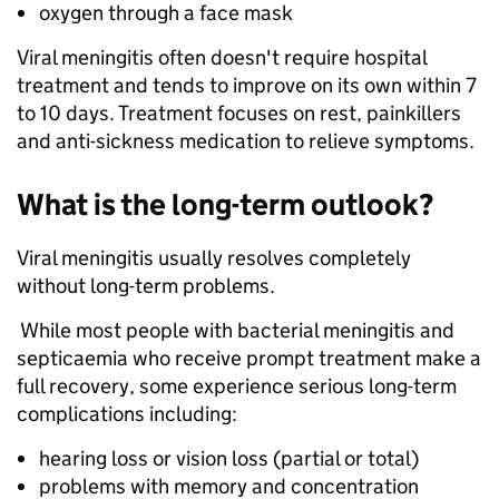
oxygen through a face mask
Viral meningitis often doesn't require hospital
treatment and tends to improve on its own within 7
to 10 days. Treatment focuses on rest, painkillers
and anti-sickness medication to relieve symptoms.
What is the long-term outlook?
Viral meningitis usually resolves completely
without long-term problems.
While most people with bacterial meningitis and
septicaemia who receive prompt treatment make a
full recovery, some experience serious long-term
complications including:
hearing loss or vision loss (partial or total)
problems with memory and concentration