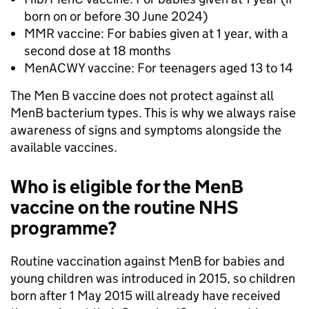
born on or before 30 June 2024)
MMR vaccine: For babies given at 1 year, with a
second dose at 18 months
MenACWY vaccine: For teenagers aged 13 to 14
The Men B vaccine does not protect against all
MenB bacterium types. This is why we always raise
awareness of signs and symptoms alongside the
available vaccines.
Who is eligible for the MenB
vaccine on the routine NHS
programme?
Routine vaccination against MenB for babies and
young children was introduced in 2015, so children
born after 1 May 2015 will already have received