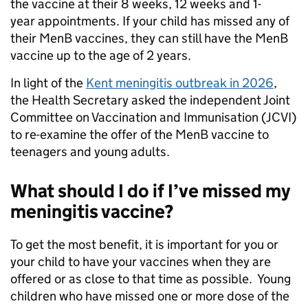
the vaccine at their 8 weeks, 12 weeks and 1-
year appointments. If your child has missed any of
their MenB vaccines, they can still have the MenB
vaccine up to the age of 2 years.
In light of the
Kent meningitis outbreak in 2026
,
the Health Secretary asked the independent Joint
Committee on Vaccination and Immunisation (JCVI)
to re-examine the offer of the MenB vaccine to
teenagers and young adults.
What should I do if I’ve missed my
meningitis vaccine?
To get the most benefit, it is important for you or
your child to have your vaccines when they are
offered or as close to that time as possible. Young
children who have missed one or more dose of the