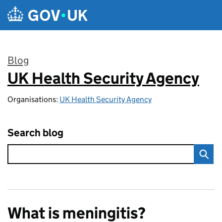
Skip to main content
Blog
UK Health Security Agency
:
Organisations:
UK Health Security Agency
Search blog
What is meningitis?