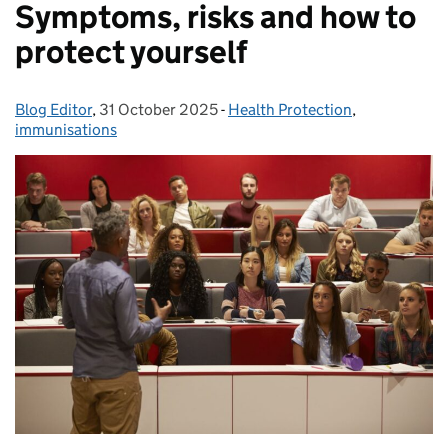
Symptoms, risks and how to
protect yourself
Blog Editor
Posted by:
,
31 October 2025
Posted on:
-
Health Protection
Categories:
,
immunisations