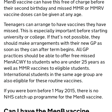
MenB vaccine can have this free of charge before
their second birthday and missed MMR or MMRV
vaccine doses can be given at any age.
Teenagers can arrange to have vaccines they have
missed. This is especially important before starting
university or college. If that’s not possible, they
should make arrangements with their new GP as
soon as they can after term begins. All GP
practices should be able to offer free missed
MenACWY to students who are under 25 years as
well as MMR vaccines to eligible students.
International students in the same age group are
also eligible for these routine vaccines.
If you were born before 1 May 2015, there is no
NHS catch up programme for the MenB vaccine.
Can I have the MenB vaccine