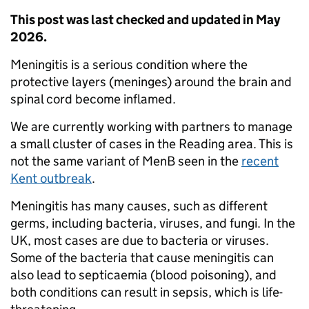
This post was last checked and updated in May
2026.
Meningitis is a serious condition where the
protective layers (meninges) around the brain and
spinal cord become inflamed.
We are currently working with partners to manage
a small cluster of cases in the Reading area. This is
not the same variant of MenB seen in the
recent
Kent outbreak
.
Meningitis has many causes, such as different
germs, including bacteria, viruses, and fungi. In the
UK, most cases are due to bacteria or viruses.
Some of the bacteria that cause meningitis can
also lead to septicaemia (blood poisoning), and
both conditions can result in sepsis, which is life-