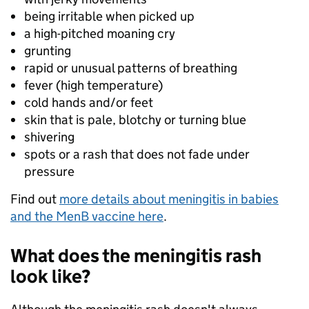
being irritable when picked up
a high-pitched moaning cry
grunting
rapid or unusual patterns of breathing
fever (high temperature)
cold hands and/or feet
skin that is pale, blotchy or turning blue
shivering
spots or a rash that does not fade under
pressure
Find out
more details about meningitis in babies
and the MenB vaccine here
.
What does the meningitis rash
look like?