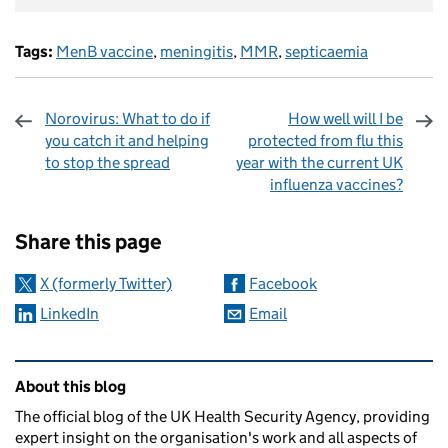
Tags:
MenB vaccine
,
meningitis
,
MMR
,
septicaemia
Norovirus: What to do if
How well will I be
you catch it and helping
protected from flu this
to stop the spread
year with the current UK
influenza vaccines?
Sharing and comments
Share this page
X (formerly Twitter)
Facebook
LinkedIn
Email
Related content and links
About this blog
The official blog of the UK Health Security Agency, providing
expert insight on the organisation's work and all aspects of