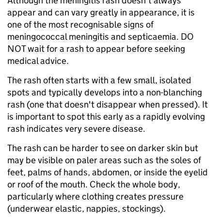
Although the meningitis rash doesn't always
appear and can vary greatly in appearance, it is
one of the most recognisable signs of
meningococcal meningitis and septicaemia. DO
NOT wait for a rash to appear before seeking
medical advice.
The rash often starts with a few small, isolated
spots and typically develops into a non-blanching
rash (one that doesn't disappear when pressed). It
is important to spot this early as a rapidly evolving
rash indicates very severe disease.
The rash can be harder to see on darker skin but
may be visible on paler areas such as the soles of
feet, palms of hands, abdomen, or inside the eyelid
or roof of the mouth. Check the whole body,
particularly where clothing creates pressure
(underwear elastic, nappies, stockings).