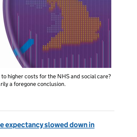
to higher costs for the NHS and social care?
rily a foregone conclusion.
enditure
ife expectancy slowed down in