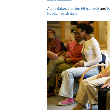
Allan Baker
Posted by:
,
Justine Fitzpatrick
and
F
Public health data