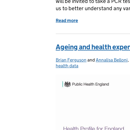
will be invited to take a PCR te
us to better understand any var
Read more
of COVID-19 testing for p
Ageing and health expe
Brian Ferguson
Posted by:
and
Annalisa Belloni
,
health data