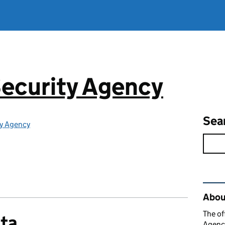
ecurity Agency
Sea
ty Agency
Rel
About
The of
ata
Agency