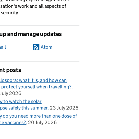
sation's work and all aspects of
 security.
 up and manage updates
ail
Atom
nt posts
lospora: what it is, and how can
 protect yourself when travelling?
July 2026
 to watch the solar
ipse safely this summer
23 July 2026
 do you need more than one dose of
e vaccines?
20 July 2026