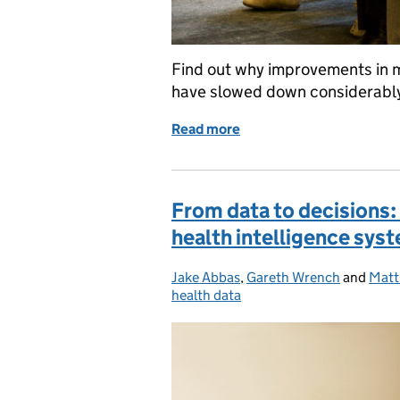
Find out why improvements in m
have slowed down considerably
Read more
of Why have increases in 
From data to decisions:
health intelligence sys
Jake Abbas
Posted by:
,
Gareth Wrench
and
Matt
health data