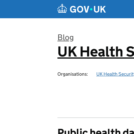
Skip to main content
Blog
UK Health S
:
Organisations:
UK Health Securi
Public health d