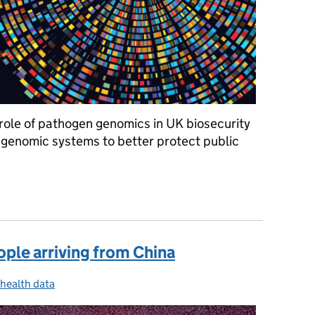
e role of pathogen genomics in UK biosecurity
genomic systems to better protect public
 could help us detect new health threats and improve vaccines
ople arriving from China
 health data
ories: