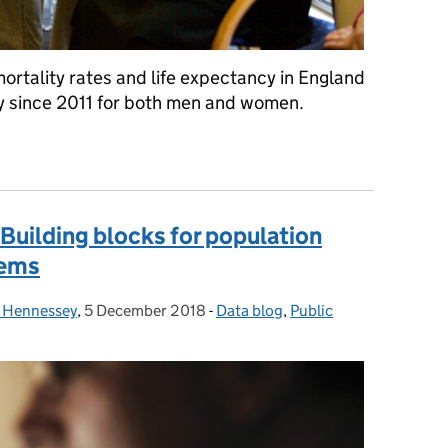
ortality rates and life expectancy in England
 since 2011 for both men and women.
life expectancy slowed down in England?
 Building blocks for population
tems
 Hennessey
,
5 December 2018
Posted on:
-
Data blog
Categories:
,
Public