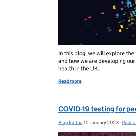
In this blog, we will explore th
and how we are developing our 
health in the UK.
Read more
of How pathogen genomics
COVID-19 testing for pe
Blog Editor
Posted by:
,
10 January 2023
Posted on:
-
Public
Categ