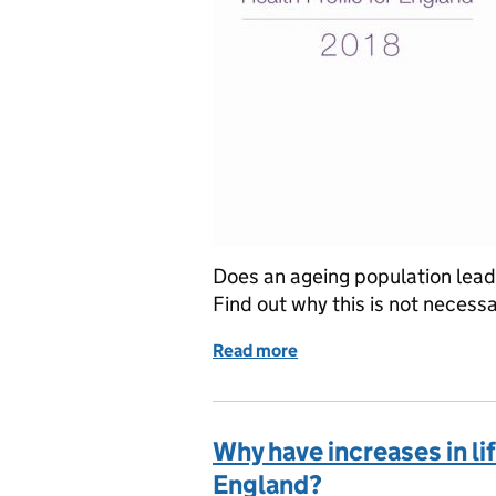
Does an ageing population lead 
Find out why this is not necessa
Read more
of Ageing and health exp
Why have increases in l
England?