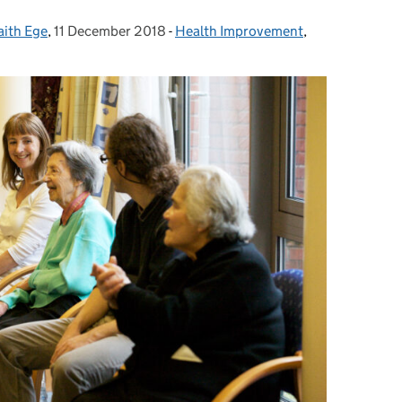
aith Ege
,
11 December 2018
Posted on:
-
Health Improvement
Categories:
,