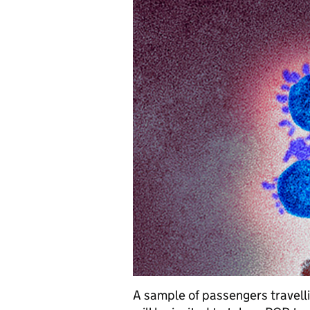
A sample of passengers travell