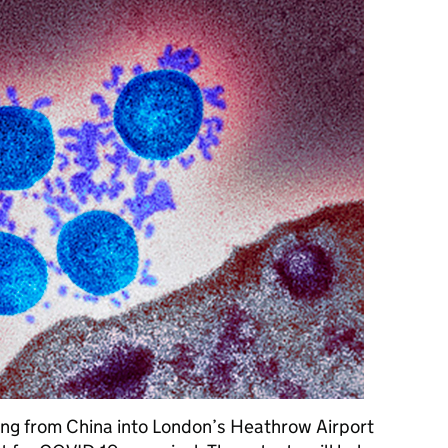
ing from China into London’s Heathrow Airport