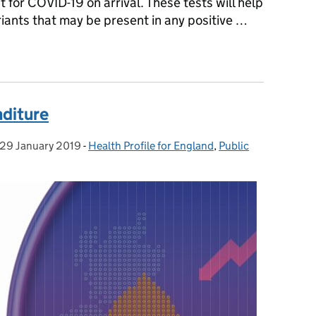
st for COVID-19 on arrival. These tests will help
iants that may be present in any positive …
eople arriving from China
nditure
29 January 2019
Posted on:
-
Health Profile for England
Categories:
,
Public