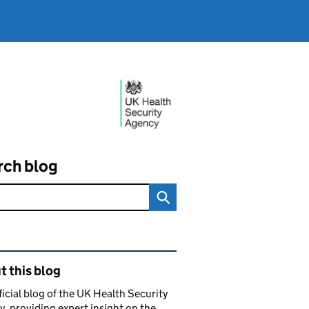
rch blog
ated content and links
 this blog
ficial blog of the UK Health Security
, providing expert insight on the